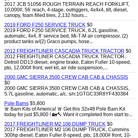
2017 JCB 51056 ROUGH TERRAIN REACH FORKLIFT,
10,000#, 56' reach, 4-stage, outriggers, 4x4x4, tilt, diesel,
canopy, foam filled tires, 2,132 hours...
2019 FORD F250 SERVICE TRUCK
$0
2019 FORD F250 SERVICE TRUCK, 6.2L gasoline,
automatic, 4x4, 8' service bed, Mi-T-M air compressor, (2)
product tanks w/(2) Graco pumps, hose...
2012 FREIGHTLINER CASCADIA TRUCK TRACTOR
$0
2012 FREIGHTLINER CASCADIA TRUCK TRACTOR,
Detroit DD13 diesel, engine brake, Eaton Fuller 10-speed,
pto, 12,000# front, wet kit, air ride suspension,...
2000 GMC SIERRA 3500 CREW CAB CAB & CHASSIS
$0
2000 GMC SIERRA 3500 CREW CAB CAB & CHASSIS,
5.7L gasoline, automatic, a/c. s/n:1GTGC33R8YF430384
Pole Barns
$5,800
🚨 Barn Kits of America! 🚨 Get this 32x48 Pole Barn Kit
today for just $5,800 ! 🏡🔨 Want it completed from start to...
2017 FREIGHTLINER M2 106 DUMP TRUCK
$0
2017 FREIGHTLINER M2 106 DUMP TRUCK, Cummins
300hp diesel, Eaton Fuller 8-speed, pto, 18,000# front, 10-