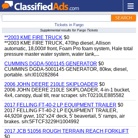
SEARCH
Tickets in Fargo
Supplemental results for Fargo Tickets
**2003 KME FIRE TRUCK
$0
**2003 KME FIRE TRUCK, 470hp diesel, Allison
automatic, 18,000# front, Foam Pro foam system, Hale total
pressure master water system, water tank,...
CUMMINS DGDA-5001145 GENERATOR
$0
CUMMINS DGDA-5001145 GENERATOR, 80kw, diesel,
portable. s/n:I010282864
2006 JOHN DEERE 210LE SKIPLOADER
$0
2006 JOHN DEERE 210LE SKIPLOADER, 4-in-1 bucket,
4x4, canopy, dual tilt, rear scraper. s/n:T0210LE885582
2017 FELLING FT-40-2 LP EQUIPMENT TRAILER
$0
2017 FELLING FT-40-2 LP EQUIPMENT TRAILER,
44,920# gvwr, 102"x24' deck, 5' beavertail, 5' ramps, air
brakes. s/n:5FTCF3229H1004992
2017 JCB 51056 ROUGH TERRAIN REACH FORKLIFT
$0