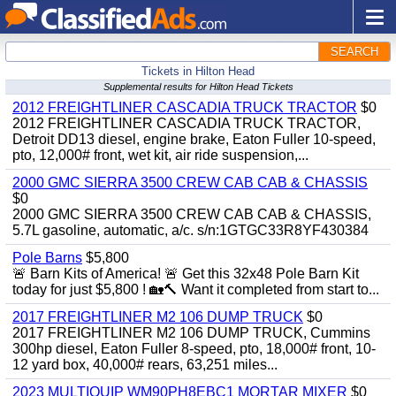
SEARCH
Tickets in Hilton Head
Supplemental results for Hilton Head Tickets
2012 FREIGHTLINER CASCADIA TRUCK TRACTOR
$0
2012 FREIGHTLINER CASCADIA TRUCK TRACTOR,
Detroit DD13 diesel, engine brake, Eaton Fuller 10-speed,
pto, 12,000# front, wet kit, air ride suspension,...
2000 GMC SIERRA 3500 CREW CAB CAB & CHASSIS
$0
2000 GMC SIERRA 3500 CREW CAB CAB & CHASSIS,
5.7L gasoline, automatic, a/c. s/n:1GTGC33R8YF430384
Pole Barns
$5,800
🚨 Barn Kits of America! 🚨 Get this 32x48 Pole Barn Kit
today for just $5,800 ! 🏡🔨 Want it completed from start to...
2017 FREIGHTLINER M2 106 DUMP TRUCK
$0
2017 FREIGHTLINER M2 106 DUMP TRUCK, Cummins
300hp diesel, Eaton Fuller 8-speed, pto, 18,000# front, 10-
12 yard box, 40,000# rears, 63,251 miles...
2023 MULTIQUIP WM90PH8EBC1 MORTAR MIXER
$0