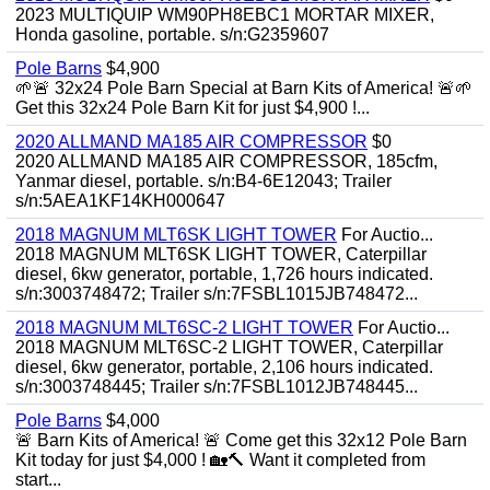
2023 MULTIQUIP WM90PH8EBC1 MORTAR MIXER,
Honda gasoline, portable. s/n:G2359607
Pole Barns
$4,900
🌱🚨 32x24 Pole Barn Special at Barn Kits of America! 🚨🌱
Get this 32x24 Pole Barn Kit for just $4,900 !...
2020 ALLMAND MA185 AIR COMPRESSOR
$0
2020 ALLMAND MA185 AIR COMPRESSOR, 185cfm,
Yanmar diesel, portable. s/n:B4-6E12043; Trailer
s/n:5AEA1KF14KH000647
2018 MAGNUM MLT6SK LIGHT TOWER
For Auctio...
2018 MAGNUM MLT6SK LIGHT TOWER, Caterpillar
diesel, 6kw generator, portable, 1,726 hours indicated.
s/n:3003748472; Trailer s/n:7FSBL1015JB748472...
2018 MAGNUM MLT6SC-2 LIGHT TOWER
For Auctio...
2018 MAGNUM MLT6SC-2 LIGHT TOWER, Caterpillar
diesel, 6kw generator, portable, 2,106 hours indicated.
s/n:3003748445; Trailer s/n:7FSBL1012JB748445...
Pole Barns
$4,000
🚨 Barn Kits of America! 🚨 Come get this 32x12 Pole Barn
Kit today for just $4,000 ! 🏡🔨 Want it completed from
start...