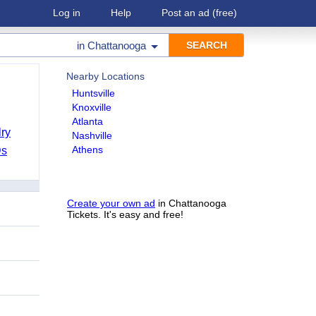
Log in
Help
Post an ad
(free)
in
Chattanooga
Nearby Locations
Huntsville
Knoxville
Atlanta
ry
Nashville
Athens
Ds
Create your own ad
in Chattanooga
Tickets. It's easy and free!