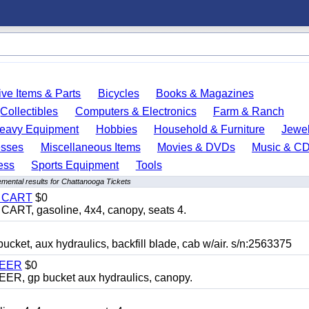
ve Items & Parts
Bicycles
Books & Magazines
Collectibles
Computers & Electronics
Farm & Ranch
eavy Equipment
Hobbies
Household & Furniture
Jewel
esses
Miscellaneous Items
Movies & DVDs
Music & C
ess
Sports Equipment
Tools
mental results for Chattanooga Tickets
Y CART
$0
T, gasoline, 4x4, canopy, seats 4.
, aux hydraulics, backfill blade, cab w/air. s/n:2563375
TEER
$0
 gp bucket aux hydraulics, canopy.