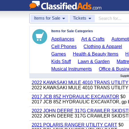
Items for Sale
Tickets
Items for Sale Categories
Appliances
Art & Crafts
Automoti
Cell Phones
Clothing & Apparel
Games
Health & Beauty Items
H
Kids Stuff
Lawn & Garden
Mattr
Musical Instruments
Office & Busin
Supple
2022 KAWASAKI MULE 4010 TRANS UTILIT
2022 KAWASAKI MULE 4010 TRANS UTILITY CAR
2017 JCB 85Z HYDRAULIC EXCAVATOR
$0
2017 JCB 85Z HYDRAULIC EXCAVATOR, gp bucket
2022 JOHN DEERE 317G CRAWLER SKIDS
2022 JOHN DEERE 317G CRAWLER SKIDSTEER,
2021 POLARIS RANGER UTILITY CART
$0