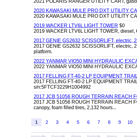
2021 POLARIS RANGER UTILITY CART, gasoline
2020 KAWASAKI MULE PRO DXT UTILITY C
2020 KAWASAKI MULE PRO DXT UTILITY CART, 
2019 WACKER LTV6L LIGHT TOWER
$0
2019 WACKER LTV6L LIGHT TOWER, diesel, 6kw
2017 GENIE GS2632 SCISSORLIFT, electric, 26' li
2017 GENIE GS2632 SCISSORLIFT, electric, 26' li
platform.
2022 YANMAR VIO50 MINI HYDRAULIC EX
2022 YANMAR VIO50 MINI HYDRAULIC EXCAVATOR
2017 FELLING FT-40-2 LP EQUIPMENT TRAILER,
2017 FELLING FT-40-2 LP EQUIPMENT TRAILER, 4
s/n:5FTCF3229H1004992
2017 JCB 51056 ROUGH TERRAIN REACH 
2017 JCB 51056 ROUGH TERRAIN REACH FORKLIFT,
canopy, foam filled tires, 2,132 hours...
1
2
3
4
5
6
7
8
9
10
Huntsville
Knoxville
Atlanta
Nashville
Athens
Alabama