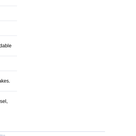
ndable
akes.
sel,
lina