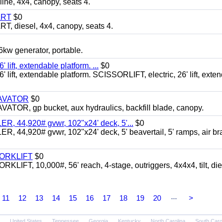
, 4x4, canopy, seats 4.
ART
$0
diesel, 4x4, canopy, seats 4.
 generator, portable.
ft, extendable platform. ...
$0
ft, extendable platform. SCISSORLIFT, electric, 26' lift, exte
CAVATOR
$0
, gp bucket, aux hydraulics, backfill blade, canopy.
 44,920# gvwr, 102"x24' deck, 5'...
$0
4,920# gvwr, 102"x24' deck, 5' beavertail, 5' ramps, air br
FORKLIFT
$0
 10,000#, 56' reach, 4-stage, outriggers, 4x4x4, tilt, die
...
11
12
13
14
15
16
17
18
19
20
>
United States
Tennessee
Georgia
Kentucky
North Carolina
South Caro