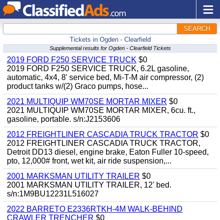
SEARCH
Tickets in Ogden - Clearfield
Supplemental results for Ogden - Clearfield Tickets
2019 FORD F250 SERVICE TRUCK
$0
2019 FORD F250 SERVICE TRUCK, 6.2L gasoline,
automatic, 4x4, 8' service bed, Mi-T-M air compressor, (2)
product tanks w/(2) Graco pumps, hose...
2021 MULTIQUIP WM70SE MORTAR MIXER
$0
2021 MULTIQUIP WM70SE MORTAR MIXER, 6cu. ft.,
gasoline, portable. s/n:J2153606
2012 FREIGHTLINER CASCADIA TRUCK TRACTOR
$0
2012 FREIGHTLINER CASCADIA TRUCK TRACTOR,
Detroit DD13 diesel, engine brake, Eaton Fuller 10-speed,
pto, 12,000# front, wet kit, air ride suspension,...
2001 MARKSMAN UTILITY TRAILER
$0
2001 MARKSMAN UTILITY TRAILER, 12' bed.
s/n:1M9BU12231L516027
2022 BARRETO E2336RTKH-4M WALK-BEHIND
CRAWLER TRENCHER
$0