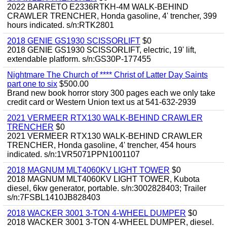
2022 BARRETO E2336RTKH-4M WALK-BEHIND
CRAWLER TRENCHER, Honda gasoline, 4' trencher, 399
hours indicated. s/n:RTK2801
2018 GENIE GS1930 SCISSORLIFT
$0
2018 GENIE GS1930 SCISSORLIFT, electric, 19' lift,
extendable platform. s/n:GS30P-177455
Nightmare The Church of **** Christ of Latter Day Saints
part one to six
$500.00
Brand new book horror story 300 pages each we only take
credit card or Western Union text us at 541-632-2939
2021 VERMEER RTX130 WALK-BEHIND CRAWLER
TRENCHER
$0
2021 VERMEER RTX130 WALK-BEHIND CRAWLER
TRENCHER, Honda gasoline, 4' trencher, 454 hours
indicated. s/n:1VR5071PPN1001107
2018 MAGNUM MLT4060KV LIGHT TOWER
$0
2018 MAGNUM MLT4060KV LIGHT TOWER, Kubota
diesel, 6kw generator, portable. s/n:3002828403; Trailer
s/n:7FSBL1410JB828403
2018 WACKER 3001 3-TON 4-WHEEL DUMPER
$0
2018 WACKER 3001 3-TON 4-WHEEL DUMPER, diesel.