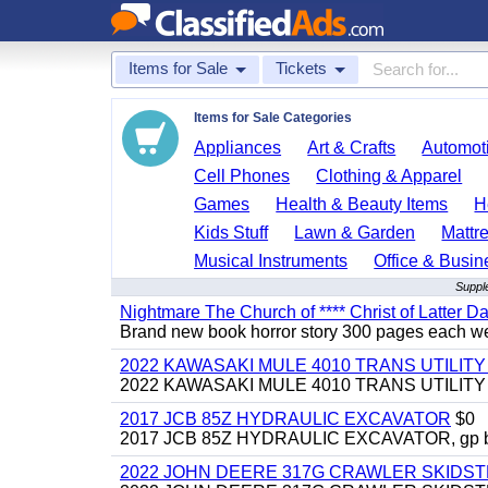
Items for Sale
Tickets
Items for Sale Categories
Appliances
Art & Crafts
Automoti
Cell Phones
Clothing & Apparel
Games
Health & Beauty Items
H
Kids Stuff
Lawn & Garden
Mattr
Musical Instruments
Office & Busin
Suppl
Nightmare The Church of **** Christ of Latter Da
Brand new book horror story 300 pages each we 
2022 KAWASAKI MULE 4010 TRANS UTILIT
2022 KAWASAKI MULE 4010 TRANS UTILITY CAR
2017 JCB 85Z HYDRAULIC EXCAVATOR
$0
2017 JCB 85Z HYDRAULIC EXCAVATOR, gp bucket
2022 JOHN DEERE 317G CRAWLER SKIDS