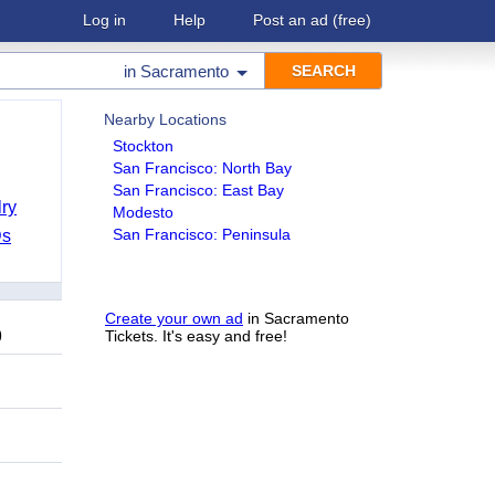
Log in
Help
Post an ad
(free)
in
Sacramento
Nearby Locations
Stockton
San Francisco: North Bay
San Francisco: East Bay
ry
Modesto
San Francisco: Peninsula
Ds
Create your own ad
in Sacramento
9
Tickets. It's easy and free!