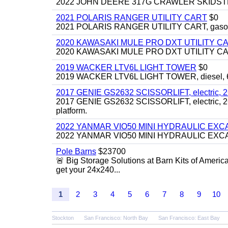
2022 JOHN DEERE 317G CRAWLER SKIDSTEER,
2021 POLARIS RANGER UTILITY CART
$0
2021 POLARIS RANGER UTILITY CART, gasoline
2020 KAWASAKI MULE PRO DXT UTILITY C
2020 KAWASAKI MULE PRO DXT UTILITY CART, 
2019 WACKER LTV6L LIGHT TOWER
$0
2019 WACKER LTV6L LIGHT TOWER, diesel, 6kw
2017 GENIE GS2632 SCISSORLIFT, electric, 26' li
2017 GENIE GS2632 SCISSORLIFT, electric, 26' li
platform.
2022 YANMAR VIO50 MINI HYDRAULIC EX
2022 YANMAR VIO50 MINI HYDRAULIC EXCAVATOR
Pole Barns
$23700
🚨 Big Storage Solutions at Barn Kits of Americ
get your 24x240...
1
2
3
4
5
6
7
8
9
10
Stockton
San Francisco: North Bay
San Francisco: East Bay