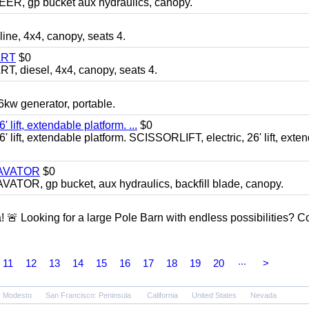
 gp bucket aux hydraulics, canopy.
, 4x4, canopy, seats 4.
ART
$0
diesel, 4x4, canopy, seats 4.
 generator, portable.
ft, extendable platform. ...
$0
ft, extendable platform. SCISSORLIFT, electric, 26' lift, exte
CAVATOR
$0
, gp bucket, aux hydraulics, backfill blade, canopy.
a! 🚨 Looking for a large Pole Barn with endless possibilities? 
...
11
12
13
14
15
16
17
18
19
20
>
Modesto
San Francisco: Peninsula
California
United States
Nevada