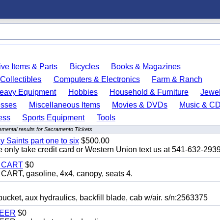
ve Items & Parts
Bicycles
Books & Magazines
Collectibles
Computers & Electronics
Farm & Ranch
eavy Equipment
Hobbies
Household & Furniture
Jewel
esses
Miscellaneous Items
Movies & DVDs
Music & C
ess
Sports Equipment
Tools
emental results for Sacramento Tickets
y Saints part one to six
$500.00
only take credit card or Western Union text us at 541-632-293
Y CART
$0
T, gasoline, 4x4, canopy, seats 4.
, aux hydraulics, backfill blade, cab w/air. s/n:2563375
TEER
$0