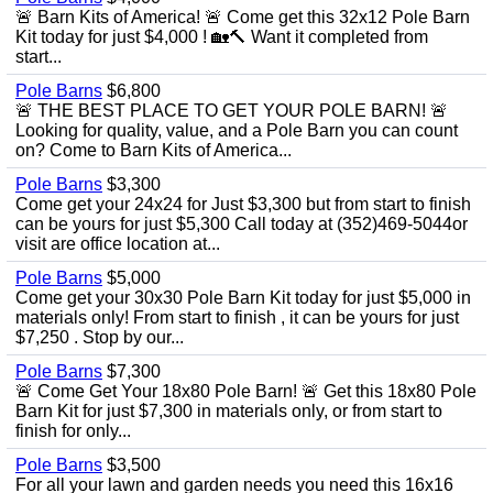
🚨 Barn Kits of America! 🚨 Come get this 32x12 Pole Barn
Kit today for just $4,000 ! 🏡🔨 Want it completed from
start...
Pole Barns
$6,800
🚨 THE BEST PLACE TO GET YOUR POLE BARN! 🚨
Looking for quality, value, and a Pole Barn you can count
on? Come to Barn Kits of America...
Pole Barns
$3,300
Come get your 24x24 for Just $3,300 but from start to finish
can be yours for just $5,300 Call today at (352)469-5044or
visit are office location at...
Pole Barns
$5,000
Come get your 30x30 Pole Barn Kit today for just $5,000 in
materials only! From start to finish , it can be yours for just
$7,250 . Stop by our...
Pole Barns
$7,300
🚨 Come Get Your 18x80 Pole Barn! 🚨 Get this 18x80 Pole
Barn Kit for just $7,300 in materials only, or from start to
finish for only...
Pole Barns
$3,500
For all your lawn and garden needs you need this 16x16