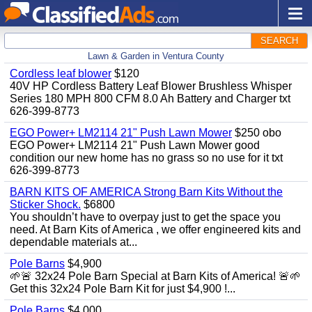
SEARCH
Lawn & Garden in Ventura County
Cordless leaf blower
$120
40V HP Cordless Battery Leaf Blower Brushless Whisper
Series 180 MPH 800 CFM 8.0 Ah Battery and Charger txt
626-399-8773
EGO Power+ LM2114 21" Push Lawn Mower
$250 obo
EGO Power+ LM2114 21" Push Lawn Mower good
condition our new home has no grass so no use for it txt
626-399-8773
BARN KITS OF AMERICA Strong Barn Kits Without the
Sticker Shock.
$6800
You shouldn’t have to overpay just to get the space you
need. At Barn Kits of America , we offer engineered kits and
dependable materials at...
Pole Barns
$4,900
🌱🚨 32x24 Pole Barn Special at Barn Kits of America! 🚨🌱
Get this 32x24 Pole Barn Kit for just $4,900 !...
Pole Barns
$4,000