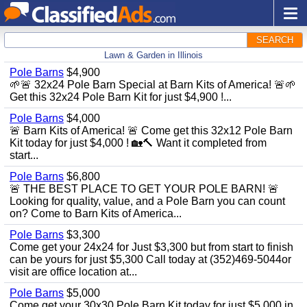
SEARCH
Lawn & Garden in Illinois
Pole Barns
$4,900
🌱🚨 32x24 Pole Barn Special at Barn Kits of America! 🚨🌱
Get this 32x24 Pole Barn Kit for just $4,900 !...
Pole Barns
$4,000
🚨 Barn Kits of America! 🚨 Come get this 32x12 Pole Barn
Kit today for just $4,000 ! 🏡🔨 Want it completed from
start...
Pole Barns
$6,800
🚨 THE BEST PLACE TO GET YOUR POLE BARN! 🚨
Looking for quality, value, and a Pole Barn you can count
on? Come to Barn Kits of America...
Pole Barns
$3,300
Come get your 24x24 for Just $3,300 but from start to finish
can be yours for just $5,300 Call today at (352)469-5044or
visit are office location at...
Pole Barns
$5,000
Come get your 30x30 Pole Barn Kit today for just $5,000 in