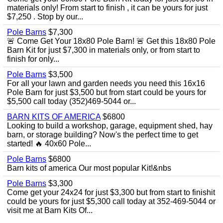
materials only! From start to finish , it can be yours for just
$7,250 . Stop by our...
Pole Barns
$7,300
🚨 Come Get Your 18x80 Pole Barn! 🚨 Get this 18x80 Pole
Barn Kit for just $7,300 in materials only, or from start to
finish for only...
Pole Barns
$3,500
For all your lawn and garden needs you need this 16x16
Pole Barn for just $3,500 but from start could be yours for
$5,500 call today (352)469-5044 or...
BARN KITS OF AMERICA
$6800
Looking to build a workshop, garage, equipment shed, hay
barn, or storage building? Now's the perfect time to get
started! 🔥 40x60 Pole...
Pole Barns
$6800
Barn kits of america Our most popular Kit!&nbs
Pole Barns
$3,300
Come get your 24x24 for just $3,300 but from start to finishit
could be yours for just $5,300 call today at 352-469-5044 or
visit me at Barn Kits Of...