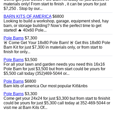
materials only! From start to finish , it can be yours for just
$7,250 . Stop by our...
BARN KITS OF AMERICA
$6800
Looking to build a workshop, garage, equipment shed, hay
barn, or storage building? Now's the perfect time to get
started! 🔥 40x60 Pole...
Pole Barns
$7,300
🚨 Come Get Your 18x80 Pole Barn! 🚨 Get this 18x80 Pole
Barn Kit for just $7,300 in materials only, or from start to
finish for only...
Pole Barns
$3,500
For all your lawn and garden needs you need this 16x16
Pole Barn for just $3,500 but from start could be yours for
$5,500 call today (352)469-5044 or...
Pole Barns
$6800
Barn kits of america Our most popular Kit!&nbs
Pole Barns
$3,300
Come get your 24x24 for just $3,300 but from start to finishit
could be yours for just $5,300 call today at 352-469-5044 or
visit me at Barn Kits Of...