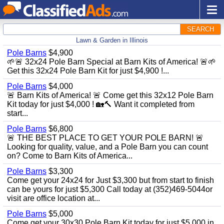
SEARCH
Lawn & Garden in Illinois
Pole Barns
$4,900
🌱🚨 32x24 Pole Barn Special at Barn Kits of America! 🚨🌱
Get this 32x24 Pole Barn Kit for just $4,900 !...
Pole Barns
$4,000
🚨 Barn Kits of America! 🚨 Come get this 32x12 Pole Barn
Kit today for just $4,000 ! 🏡🔨 Want it completed from
start...
Pole Barns
$6,800
🚨 THE BEST PLACE TO GET YOUR POLE BARN! 🚨
Looking for quality, value, and a Pole Barn you can count
on? Come to Barn Kits of America...
Pole Barns
$3,300
Come get your 24x24 for Just $3,300 but from start to finish
can be yours for just $5,300 Call today at (352)469-5044or
visit are office location at...
Pole Barns
$5,000
Come get your 30x30 Pole Barn Kit today for just $5,000 in