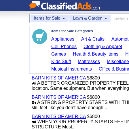
Items for Sale
Lawn & Garden
Items for Sale Categories
Appliances
Art & Crafts
Automoti
Cell Phones
Clothing & Apparel
Games
Health & Beauty Items
H
Kids Stuff
Mattresses
Miscellane
Musical Instruments
Office & Busin
BARN KITS OF AMERICA
$6800
🚜 A BETTER ORGANIZED PROPERTY FEELS 
location. Same equipment. But when everything f
BARN KITS OF AMERICA
$6800
🏡 A STRONG PROPERTY STARTS WITH THE R
still feel like you don’t have enough...
BARN KITS OF AMERICA
$6800
🚜 WHEN YOUR PROPERTY STARTS FEELING 
STRUCTURE Most...