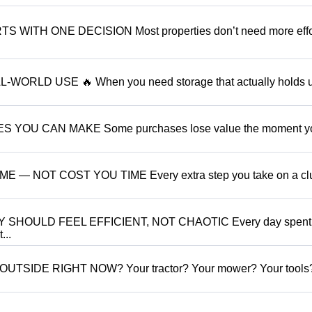
ITH ONE DECISION Most properties don’t need more effo
ORLD USE 🔥 When you need storage that actually holds 
YOU CAN MAKE Some purchases lose value the moment y
 NOT COST YOU TIME Every extra step you take on a clu
SHOULD FEEL EFFICIENT, NOT CHAOTIC Every day spent
...
TSIDE RIGHT NOW? Your tractor? Your mower? Your tools