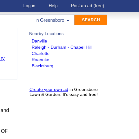
Log in
Help
Post an ad
(free)
in
Greensboro
Nearby Locations
Danville
Raleigh - Durham - Chapel Hill
Charlotte
ry
Roanoke
Blacksburg
Create your own ad
in Greensboro
Lawn & Garden. It's easy and free!
 and
 OF