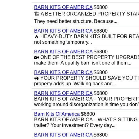
BARN KITS OF AMERICA
$6800
🏗️ A BETTER ORGANIZED PROPERTY STARTS W
They need better structure. Because...
BARN KITS OF AMERICA
$6800
🔥 HEAVY-DUTY BARN KITS BUILT FOR REAL-W
not something temporary...
BARN KITS OF AMERICA
$6800
🏡 ONE OF THE BEST PROPERTY UPGRADES 
make them. A quality barn isn't one of them...
BARN KITS OF AMERICA
$6800
🚜 YOUR PROPERTY SHOULD SAVE YOU TIME —
property adds up. Walking back and...
BARN KITS OF AMERICA
$6800
BARN KITS OF AMERICA – YOUR PROPERTY 
working around disorganization is time you don’t
Barn Kits Of America
$6800
BARN KITS OF AMERICA – WHAT'S SITTING OU
trailer? Your investment? Every day...
BARN KITS OF AMERICA
$6800