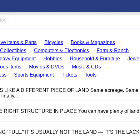
ve Items & Parts
Bicycles
Books & Magazines
Collectibles
Computers & Electronics
Farm & Ranch
eavy Equipment
Hobbies
Household & Furniture
Jewel
ous Items
Movies & DVDs
Music & CDs
ess
Sports Equipment
Tickets
Tools
LIKE A DIFFERENT PIECE OF LAND Same acreage. Same
inally...
IGHT STRUCTURE IN PLACE You can have plenty of land
“FULL,” IT’S USUALLY NOT THE LAND — IT’S THE LACK