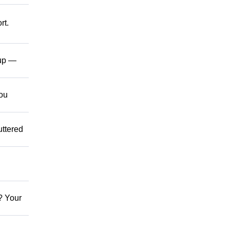
rt.
up —
ou
ttered
? Your