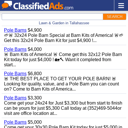
SEARCH
Lawn & Garden in Tallahassee
Pole Barns
$4,900
🌱🚨 32x24 Pole Barn Special at Barn Kits of America! 🚨🌱
Get this 32x24 Pole Barn Kit for just $4,900 !...
Pole Barns
$4,000
🚨 Barn Kits of America! 🚨 Come get this 32x12 Pole Barn
Kit today for just $4,000 ! 🏡🔨 Want it completed from
start...
Pole Barns
$6,800
🚨 THE BEST PLACE TO GET YOUR POLE BARN! 🚨
Looking for quality, value, and a Pole Barn you can count
on? Come to Barn Kits of America...
Pole Barns
$3,300
Come get your 24x24 for Just $3,300 but from start to finish
can be yours for just $5,300 Call today at (352)469-5044or
visit are office location at...
Pole Barns
$5,000
Come get your 30x30 Pole Barn Kit today for just $5,000 in