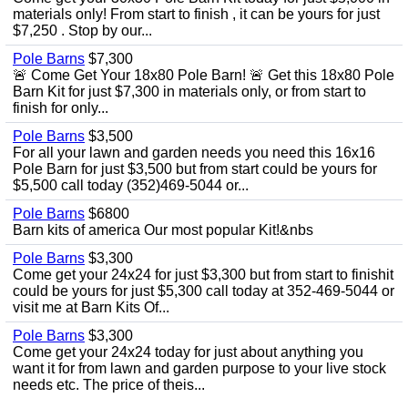
materials only! From start to finish , it can be yours for just
$7,250 . Stop by our...
Pole Barns
$7,300
🚨 Come Get Your 18x80 Pole Barn! 🚨 Get this 18x80 Pole
Barn Kit for just $7,300 in materials only, or from start to
finish for only...
Pole Barns
$3,500
For all your lawn and garden needs you need this 16x16
Pole Barn for just $3,500 but from start could be yours for
$5,500 call today (352)469-5044 or...
Pole Barns
$6800
Barn kits of america Our most popular Kit!&nbs
Pole Barns
$3,300
Come get your 24x24 for just $3,300 but from start to finishit
could be yours for just $5,300 call today at 352-469-5044 or
visit me at Barn Kits Of...
Pole Barns
$3,300
Come get your 24x24 today for just about anything you
want it for from lawn and garden purpose to your live stock
needs etc. The price of theis...