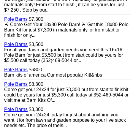
materials only! From start to finish , it can be yours for just
$7,250 . Stop by our...
Pole Barns
$7,300
🚨 Come Get Your 18x80 Pole Barn! 🚨 Get this 18x80 Pole
Barn Kit for just $7,300 in materials only, or from start to
finish for only...
Pole Barns
$3,500
For all your lawn and garden needs you need this 16x16
Pole Barn for just $3,500 but from start could be yours for
$5,500 call today (352)469-5044 or...
Pole Barns
$6800
Barn kits of america Our most popular Kit!&nbs
Pole Barns
$3,300
Come get your 24x24 for just $3,300 but from start to finishit
could be yours for just $5,300 call today at 352-469-5044 or
visit me at Barn Kits Of...
Pole Barns
$3,300
Come get your 24x24 today for just about anything you
want it for from lawn and garden purpose to your live stock
needs etc. The price of theis...