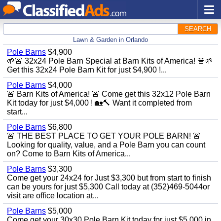
SEARCH
Lawn & Garden in Orlando
Pole Barns
$4,900
🌱🚨 32x24 Pole Barn Special at Barn Kits of America! 🚨🌱
Get this 32x24 Pole Barn Kit for just $4,900 !...
Pole Barns
$4,000
🚨 Barn Kits of America! 🚨 Come get this 32x12 Pole Barn
Kit today for just $4,000 ! 🏡🔨 Want it completed from
start...
Pole Barns
$6,800
🚨 THE BEST PLACE TO GET YOUR POLE BARN! 🚨
Looking for quality, value, and a Pole Barn you can count
on? Come to Barn Kits of America...
Pole Barns
$3,300
Come get your 24x24 for Just $3,300 but from start to finish
can be yours for just $5,300 Call today at (352)469-5044or
visit are office location at...
Pole Barns
$5,000
Come get your 30x30 Pole Barn Kit today for just $5,000 in