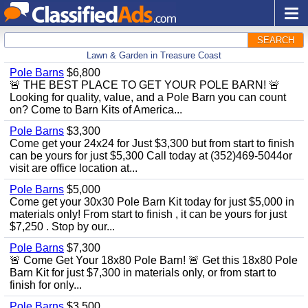
SEARCH
Lawn & Garden in Treasure Coast
Pole Barns
$6,800
🚨 THE BEST PLACE TO GET YOUR POLE BARN! 🚨
Looking for quality, value, and a Pole Barn you can count
on? Come to Barn Kits of America...
Pole Barns
$3,300
Come get your 24x24 for Just $3,300 but from start to finish
can be yours for just $5,300 Call today at (352)469-5044or
visit are office location at...
Pole Barns
$5,000
Come get your 30x30 Pole Barn Kit today for just $5,000 in
materials only! From start to finish , it can be yours for just
$7,250 . Stop by our...
Pole Barns
$7,300
🚨 Come Get Your 18x80 Pole Barn! 🚨 Get this 18x80 Pole
Barn Kit for just $7,300 in materials only, or from start to
finish for only...
Pole Barns
$3,500