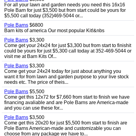
For all your lawn and garden needs you need this 16x16
Pole Barn for just $3,500 but from start could be yours for
$5,500 call today (352)469-5044 or...
Pole Barns
$6800
Barn kits of america Our most popular Kit!&nbs
Pole Barns
$3,300
Come get your 24x24 for just $3,300 but from start to finishit
could be yours for just $5,300 call today at 352-469-5044 or
visit me at Barn Kits Of...
Pole Barns
$3,300
Come get your 24x24 today for just about anything you
want it for from lawn and garden purpose to your live stock
needs etc. The price of theis...
Pole Barns
$5,500
Come get this 12x72 for $7,660 from start to finish we have
financing avaliable and are Pole Barns are America-made
and you can use these for...
Pole Barns
$3,500
Come get this 20x20 for just $5,500 from start to finish are
Pole Barns American-made and customizable you can
choose from any package we have to...