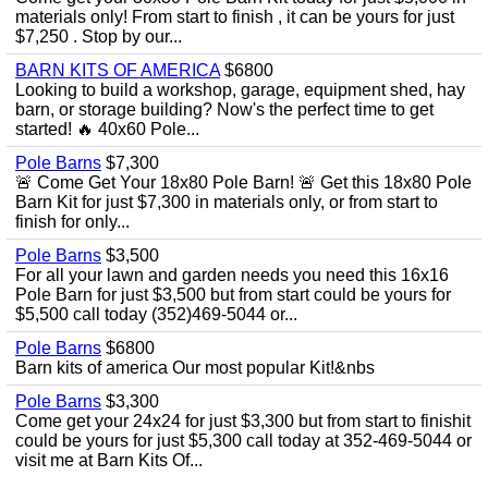
materials only! From start to finish , it can be yours for just
$7,250 . Stop by our...
BARN KITS OF AMERICA
$6800
Looking to build a workshop, garage, equipment shed, hay
barn, or storage building? Now's the perfect time to get
started! 🔥 40x60 Pole...
Pole Barns
$7,300
🚨 Come Get Your 18x80 Pole Barn! 🚨 Get this 18x80 Pole
Barn Kit for just $7,300 in materials only, or from start to
finish for only...
Pole Barns
$3,500
For all your lawn and garden needs you need this 16x16
Pole Barn for just $3,500 but from start could be yours for
$5,500 call today (352)469-5044 or...
Pole Barns
$6800
Barn kits of america Our most popular Kit!&nbs
Pole Barns
$3,300
Come get your 24x24 for just $3,300 but from start to finishit
could be yours for just $5,300 call today at 352-469-5044 or
visit me at Barn Kits Of...