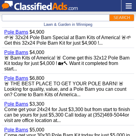
SEARCH
Lawn & Garden in Winnipeg
Pole Barns
$4,900
🌱🚨 32x24 Pole Barn Special at Barn Kits of America! 🚨🌱
Get this 32x24 Pole Barn Kit for just $4,900 !...
Pole Barns
$4,000
🚨 Barn Kits of America! 🚨 Come get this 32x12 Pole Barn
Kit today for just $4,000 ! 🏡🔨 Want it completed from
start...
Pole Barns
$6,800
🚨 THE BEST PLACE TO GET YOUR POLE BARN! 🚨
Looking for quality, value, and a Pole Barn you can count
on? Come to Barn Kits of America...
Pole Barns
$3,300
Come get your 24x24 for Just $3,300 but from start to finish
can be yours for just $5,300 Call today at (352)469-5044or
visit are office location at...
Pole Barns
$5,000
Come get your 30x30 Pole Barn Kit today for just $5,000 in