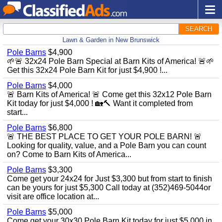
SEARCH
Lawn & Garden in New Brunswick
Pole Barns
$4,900
🌱🚨 32x24 Pole Barn Special at Barn Kits of America! 🚨🌱
Get this 32x24 Pole Barn Kit for just $4,900 !...
Pole Barns
$4,000
🚨 Barn Kits of America! 🚨 Come get this 32x12 Pole Barn
Kit today for just $4,000 ! 🏡🔨 Want it completed from
start...
Pole Barns
$6,800
🚨 THE BEST PLACE TO GET YOUR POLE BARN! 🚨
Looking for quality, value, and a Pole Barn you can count
on? Come to Barn Kits of America...
Pole Barns
$3,300
Come get your 24x24 for Just $3,300 but from start to finish
can be yours for just $5,300 Call today at (352)469-5044or
visit are office location at...
Pole Barns
$5,000
Come get your 30x30 Pole Barn Kit today for just $5,000 in