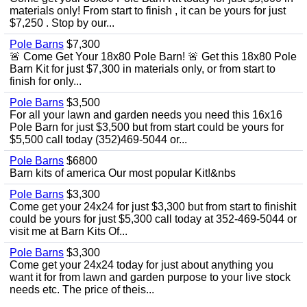
materials only! From start to finish , it can be yours for just
$7,250 . Stop by our...
Pole Barns
$7,300
🚨 Come Get Your 18x80 Pole Barn! 🚨 Get this 18x80 Pole
Barn Kit for just $7,300 in materials only, or from start to
finish for only...
Pole Barns
$3,500
For all your lawn and garden needs you need this 16x16
Pole Barn for just $3,500 but from start could be yours for
$5,500 call today (352)469-5044 or...
Pole Barns
$6800
Barn kits of america Our most popular Kit!&nbs
Pole Barns
$3,300
Come get your 24x24 for just $3,300 but from start to finishit
could be yours for just $5,300 call today at 352-469-5044 or
visit me at Barn Kits Of...
Pole Barns
$3,300
Come get your 24x24 today for just about anything you
want it for from lawn and garden purpose to your live stock
needs etc. The price of theis...