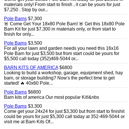
materials only! From start to finish , it can be yours for just
$7,250 . Stop by our...
Pole Barns
$7,300
🚨 Come Get Your 18x80 Pole Barn! 🚨 Get this 18x80 Pole
Barn Kit for just $7,300 in materials only, or from start to
finish for only...
Pole Barns
$3,500
For all your lawn and garden needs you need this 16x16
Pole Barn for just $3,500 but from start could be yours for
$5,500 call today (352)469-5044 or...
BARN KITS OF AMERICA
$6800
Looking to build a workshop, garage, equipment shed, hay
barn, or storage building? Now's the perfect time to get
started! 🔥 40x60 Pole...
Pole Barns
$6800
Barn kits of america Our most popular Kit!&nbs
Pole Barns
$3,300
Come get your 24x24 for just $3,300 but from start to finishit
could be yours for just $5,300 call today at 352-469-5044 or
visit me at Barn Kits Of...