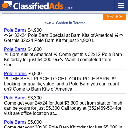
SEARCH
Lawn & Garden in Toronto
Pole Barns
$4,900
🌱🚨 32x24 Pole Barn Special at Barn Kits of America! 🚨🌱
Get this 32x24 Pole Barn Kit for just $4,900 !...
Pole Barns
$4,000
🚨 Barn Kits of America! 🚨 Come get this 32x12 Pole Barn
Kit today for just $4,000 ! 🏡🔨 Want it completed from
start...
Pole Barns
$6,800
🚨 THE BEST PLACE TO GET YOUR POLE BARN! 🚨
Looking for quality, value, and a Pole Barn you can count
on? Come to Barn Kits of America...
Pole Barns
$3,300
Come get your 24x24 for Just $3,300 but from start to finish
can be yours for just $5,300 Call today at (352)469-5044or
visit are office location at...
Pole Barns
$5,000
Come get your 30x30 Pole Barn Kit today for just $5,000 in