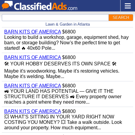
SEARCH
Lawn & Garden in Atlanta
BARN KITS OF AMERICA
$6800
Looking to build a workshop, garage, equipment shed, hay
barn, or storage building? Now's the perfect time to get
started! 🔥 40x60 Pole...
BARN KITS OF AMERICA
$6800
🛠️ YOUR HOBBY DESERVES ITS OWN SPACE 🛠️
Maybe it's woodworking. Maybe it's restoring vehicles.
Maybe it's welding. Maybe...
BARN KITS OF AMERICA
$6800
🚜 YOUR LAND HAS POTENTIAL — GIVE IT THE
STRUCTURE IT DESERVES 🚜 Every property owner
reaches a point where they need more...
BARN KITS OF AMERICA
$6800
💥 WHAT'S SITTING IN YOUR YARD RIGHT NOW
COSTING YOU MONEY? 💥 Take a walk outside. Look
around your property. How much equipment...