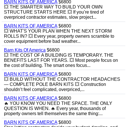
BARN KITS OF AMERICA
$6800
💥 THE SMARTER WAY TO BUILD YOUR OWN
STRUCTURE STARTS HERE 💥 If you’re tired of
overpriced contractor estimates, slow project...
BARN KITS OF AMERICA
$6800
💥 WHAT'S YOUR PLAN WHEN THE NEXT STORM
ROLLS IN? 💥 Every year, property owners scramble to
cover equipment before bad weather...
Barn Kits Of America
$6800
💥 THE COST OF A BUILDING IS TEMPORARY. THE
BENEFITS LAST FOR YEARS. 💥 Most people focus on
the cost of building. The smart ones focus...
BARN KITS OF AMERICA
$6800
💥 BUILD WITHOUT THE CONTRACTOR HEADACHES
— COMPLETE POLE BARN KITS 💥 Construction
shouldn’t feel complicated, overpriced,...
BARN KITS OF AMERICA
$6800
🔥 YOU KNOW YOU NEED THE SPACE. THE ONLY
QUESTION IS WHEN. 🔥 Every year, thousands of
property owners tell themselves the same thing:...
BARN KITS OF AMERICA
$6800