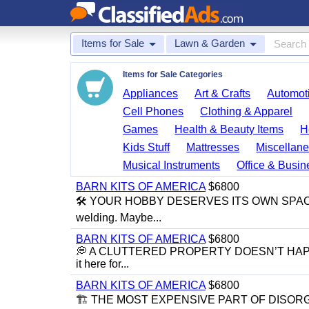
Items for Sale
Lawn & Garden
Items for Sale Categories
Appliances
Art & Crafts
Automoti
Cell Phones
Clothing & Apparel
Games
Health & Beauty Items
H
Kids Stuff
Mattresses
Miscellane
Musical Instruments
Office & Busin
BARN KITS OF AMERICA
$6800
🛠️ YOUR HOBBY DESERVES ITS OWN SPACE 🛠️ M
welding. Maybe...
BARN KITS OF AMERICA
$6800
💭 A CLUTTERED PROPERTY DOESN’T HAPPEN BY 
it here for...
BARN KITS OF AMERICA
$6800
🏗 THE MOST EXPENSIVE PART OF DISORGANIZ