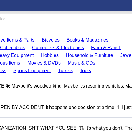
ve Items & Parts
Bicycles
Books & Magazines
Collectibles
Computers & Electronics
Farm & Ranch
eavy Equipment
Hobbies
Household & Furniture
Jewel
ous Items
Movies & DVDs
Music & CDs
ess
Sports Equipment
Tickets
Tools
aybe it's woodworking. Maybe it's restoring vehicles. May
ACCIDENT. It happens one decision at a time: “I’ll just
ATION ISN'T WHAT YOU SEE. 🏗 It's what you don't. The