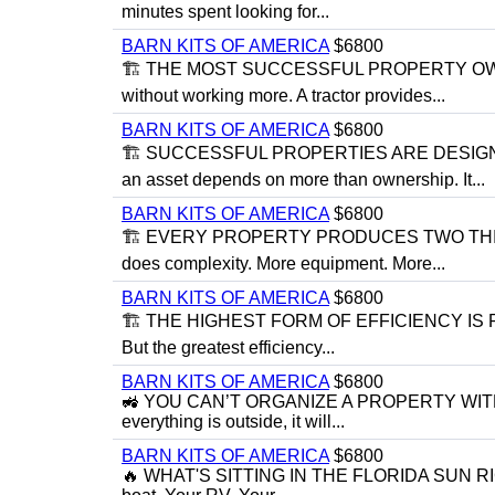
minutes spent looking for...
BARN KITS OF AMERICA
$6800
🏗 THE MOST SUCCESSFUL PROPERTY OWNE
without working more. A tractor provides...
BARN KITS OF AMERICA
$6800
🏗 SUCCESSFUL PROPERTIES ARE DESIGNED
an asset depends on more than ownership. It...
BARN KITS OF AMERICA
$6800
🏗 EVERY PROPERTY PRODUCES TWO THINGS:
does complexity. More equipment. More...
BARN KITS OF AMERICA
$6800
🏗 THE HIGHEST FORM OF EFFICIENCY IS PREV
But the greatest efficiency...
BARN KITS OF AMERICA
$6800
🚜 YOU CAN’T ORGANIZE A PROPERTY WITHO
everything is outside, it will...
BARN KITS OF AMERICA
$6800
🔥 WHAT'S SITTING IN THE FLORIDA SUN RIGHT N