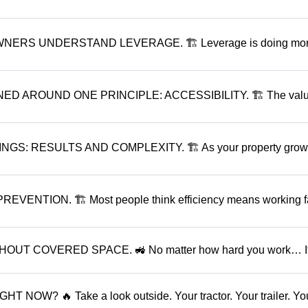
RS UNDERSTAND LEVERAGE. 🏗 Leverage is doing mo
 AROUND ONE PRINCIPLE: ACCESSIBILITY. 🏗 The valu
 RESULTS AND COMPLEXITY. 🏗 As your property grows.
ENTION. 🏗 Most people think efficiency means working fa
UT COVERED SPACE. 🚜 No matter how hard you work… I
OW? 🔥 Take a look outside. Your tractor. Your trailer. Yo