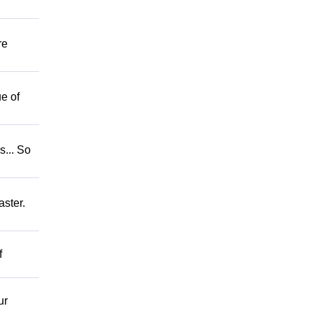
re
e of
.. So
ster.
f
ur