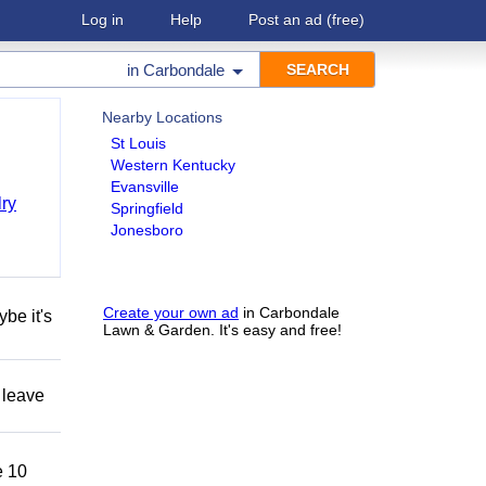
Log in
Help
Post an ad
(free)
in
Carbondale
Nearby Locations
St Louis
Western Kentucky
Evansville
ry
Springfield
Jonesboro
Create your own ad
in Carbondale
be it's
Lawn & Garden. It's easy and free!
 leave
 10