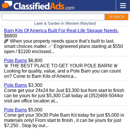
SEARCH
Lawn & Garden in Western Maryland
Barn Kits Of America Built For Real‑Life Storage Needs.
$6800
🌾 When your property needs space that’s built to last,
smart choices matter. ✅ Engineered plans starting at $550
open / $1100 enclosed...
Pole Barns
$6,800
🚨 THE BEST PLACE TO GET YOUR POLE BARN! 🚨
Looking for quality, value, and a Pole Barn you can count
on? Come to Barn Kits of America...
Pole Barns
$3,300
Come get your 24x24 for Just $3,300 but from start to finish
can be yours for just $5,300 Call today at (352)469-5044or
visit are office location at...
Pole Barns
$5,000
Come get your 30x30 Pole Barn Kit today for just $5,000 in
materials only! From start to finish , it can be yours for just
$7,250 . Stop by our...