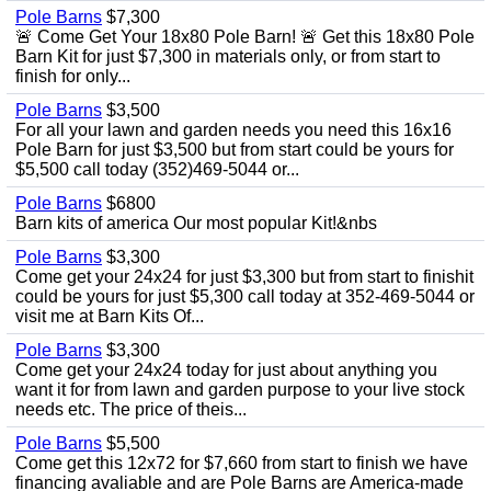
Pole Barns
$7,300
🚨 Come Get Your 18x80 Pole Barn! 🚨 Get this 18x80 Pole
Barn Kit for just $7,300 in materials only, or from start to
finish for only...
Pole Barns
$3,500
For all your lawn and garden needs you need this 16x16
Pole Barn for just $3,500 but from start could be yours for
$5,500 call today (352)469-5044 or...
Pole Barns
$6800
Barn kits of america Our most popular Kit!&nbs
Pole Barns
$3,300
Come get your 24x24 for just $3,300 but from start to finishit
could be yours for just $5,300 call today at 352-469-5044 or
visit me at Barn Kits Of...
Pole Barns
$3,300
Come get your 24x24 today for just about anything you
want it for from lawn and garden purpose to your live stock
needs etc. The price of theis...
Pole Barns
$5,500
Come get this 12x72 for $7,660 from start to finish we have
financing avaliable and are Pole Barns are America-made