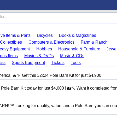
ve Items & Parts
Bicycles
Books & Magazines
Collectibles
Computers & Electronics
Farm & Ranch
eavy Equipment
Hobbies
Household & Furniture
Jewel
ous Items
Movies & DVDs
Music & CDs
ess
Sports Equipment
Tickets
Tools
rica! 🚨🌱 Get this 32x24 Pole Barn Kit for just $4,900 !...
Pole Barn Kit today for just $4,000 ! 🏡🔨 Want it completed fro
 Looking for quality, value, and a Pole Barn you can cou