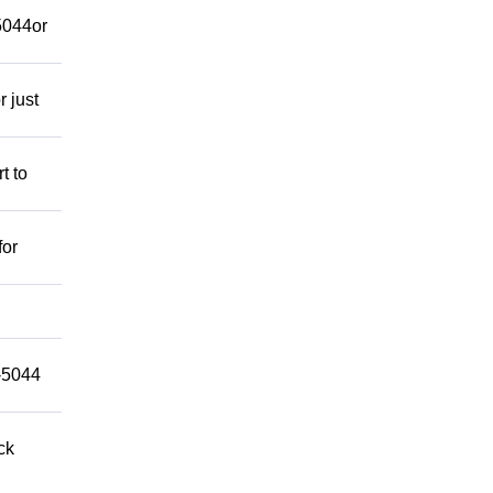
-5044or
r just
t to
for
9-5044
ck