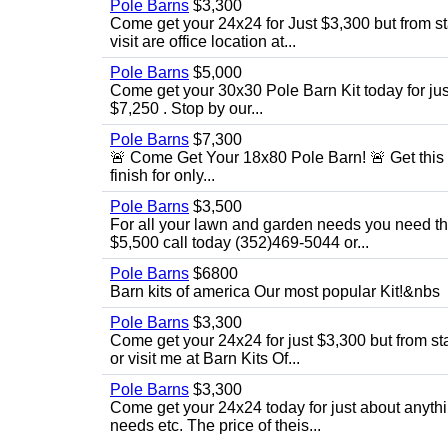
Pole Barns
$3,300
Come get your 24x24 for Just $3,300 but from sta
visit are office location at...
Pole Barns
$5,000
Come get your 30x30 Pole Barn Kit today for just $
$7,250 . Stop by our...
Pole Barns
$7,300
🚨 Come Get Your 18x80 Pole Barn! 🚨 Get this 18
finish for only...
Pole Barns
$3,500
For all your lawn and garden needs you need this
$5,500 call today (352)469-5044 or...
Pole Barns
$6800
Barn kits of america Our most popular Kit!&nbs
Pole Barns
$3,300
Come get your 24x24 for just $3,300 but from star
or visit me at Barn Kits Of...
Pole Barns
$3,300
Come get your 24x24 today for just about anythi
needs etc. The price of theis...