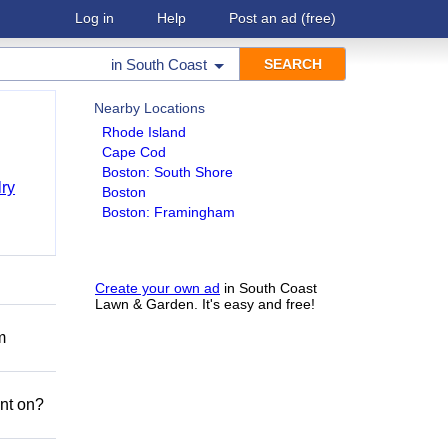
Log in
Help
Post an ad
(free)
in
South Coast
Nearby Locations
Rhode Island
Cape Cod
Boston: South Shore
ry
Boston
Boston: Framingham
Create your own ad
in South Coast
Lawn & Garden. It's easy and free!
m
nt on?