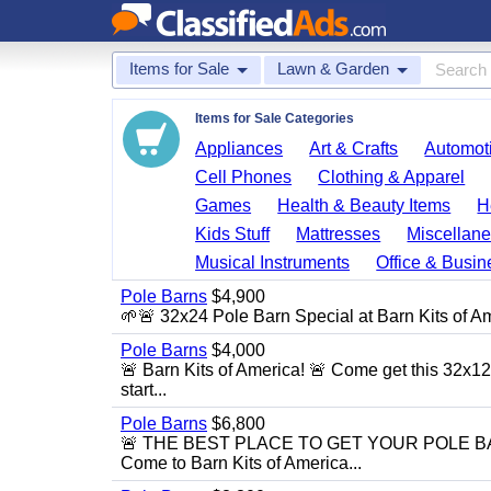
Items for Sale
Lawn & Garden
Items for Sale Categories
Appliances
Art & Crafts
Automoti
Cell Phones
Clothing & Apparel
Games
Health & Beauty Items
H
Kids Stuff
Mattresses
Miscellane
Musical Instruments
Office & Busin
Pole Barns
$4,900
🌱🚨 32x24 Pole Barn Special at Barn Kits of Ame
Pole Barns
$4,000
🚨 Barn Kits of America! 🚨 Come get this 32x12 
start...
Pole Barns
$6,800
🚨 THE BEST PLACE TO GET YOUR POLE BARN! 
Come to Barn Kits of America...