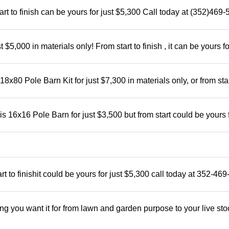
rt to finish can be yours for just $5,300 Call today at (352)469
5,000 in materials only! From start to finish , it can be yours fo
x80 Pole Barn Kit for just $7,300 in materials only, or from star
 16x16 Pole Barn for just $3,500 but from start could be yours 
t to finishit could be yours for just $5,300 call today at 352-46
ng you want it for from lawn and garden purpose to your live sto