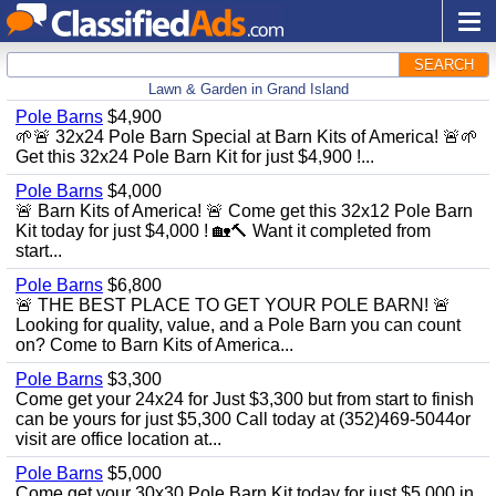
SEARCH
Lawn & Garden in Grand Island
Pole Barns
$4,900
🌱🚨 32x24 Pole Barn Special at Barn Kits of America! 🚨🌱
Get this 32x24 Pole Barn Kit for just $4,900 !...
Pole Barns
$4,000
🚨 Barn Kits of America! 🚨 Come get this 32x12 Pole Barn
Kit today for just $4,000 ! 🏡🔨 Want it completed from
start...
Pole Barns
$6,800
🚨 THE BEST PLACE TO GET YOUR POLE BARN! 🚨
Looking for quality, value, and a Pole Barn you can count
on? Come to Barn Kits of America...
Pole Barns
$3,300
Come get your 24x24 for Just $3,300 but from start to finish
can be yours for just $5,300 Call today at (352)469-5044or
visit are office location at...
Pole Barns
$5,000
Come get your 30x30 Pole Barn Kit today for just $5,000 in