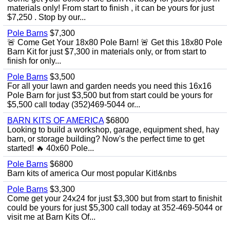
materials only! From start to finish , it can be yours for just
$7,250 . Stop by our...
Pole Barns
$7,300
🚨 Come Get Your 18x80 Pole Barn! 🚨 Get this 18x80 Pole
Barn Kit for just $7,300 in materials only, or from start to
finish for only...
Pole Barns
$3,500
For all your lawn and garden needs you need this 16x16
Pole Barn for just $3,500 but from start could be yours for
$5,500 call today (352)469-5044 or...
BARN KITS OF AMERICA
$6800
Looking to build a workshop, garage, equipment shed, hay
barn, or storage building? Now's the perfect time to get
started! 🔥 40x60 Pole...
Pole Barns
$6800
Barn kits of america Our most popular Kit!&nbs
Pole Barns
$3,300
Come get your 24x24 for just $3,300 but from start to finishit
could be yours for just $5,300 call today at 352-469-5044 or
visit me at Barn Kits Of...