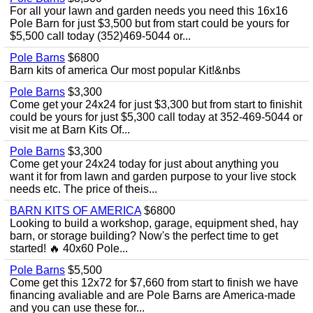
For all your lawn and garden needs you need this 16x16
Pole Barn for just $3,500 but from start could be yours for
$5,500 call today (352)469-5044 or...
Pole Barns
$6800
Barn kits of america Our most popular Kit!&nbs
Pole Barns
$3,300
Come get your 24x24 for just $3,300 but from start to finishit
could be yours for just $5,300 call today at 352-469-5044 or
visit me at Barn Kits Of...
Pole Barns
$3,300
Come get your 24x24 today for just about anything you
want it for from lawn and garden purpose to your live stock
needs etc. The price of theis...
BARN KITS OF AMERICA
$6800
Looking to build a workshop, garage, equipment shed, hay
barn, or storage building? Now's the perfect time to get
started! 🔥 40x60 Pole...
Pole Barns
$5,500
Come get this 12x72 for $7,660 from start to finish we have
financing avaliable and are Pole Barns are America-made
and you can use these for...