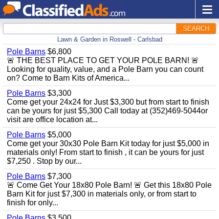
SEARCH
Lawn & Garden in Roswell - Carlsbad
Pole Barns
$6,800
🚨 THE BEST PLACE TO GET YOUR POLE BARN! 🚨
Looking for quality, value, and a Pole Barn you can count
on? Come to Barn Kits of America...
Pole Barns
$3,300
Come get your 24x24 for Just $3,300 but from start to finish
can be yours for just $5,300 Call today at (352)469-5044or
visit are office location at...
Pole Barns
$5,000
Come get your 30x30 Pole Barn Kit today for just $5,000 in
materials only! From start to finish , it can be yours for just
$7,250 . Stop by our...
Pole Barns
$7,300
🚨 Come Get Your 18x80 Pole Barn! 🚨 Get this 18x80 Pole
Barn Kit for just $7,300 in materials only, or from start to
finish for only...
Pole Barns
$3,500