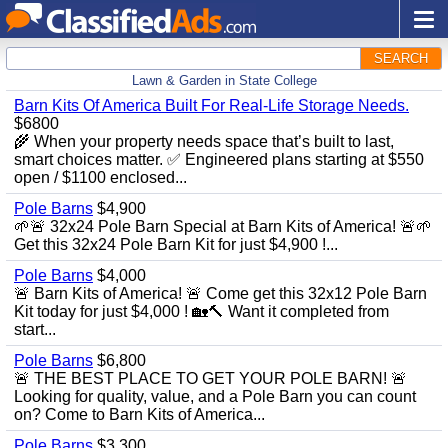
SEARCH
Lawn & Garden in State College
Barn Kits Of America Built For Real‑Life Storage Needs.
$6800
🌾 When your property needs space that’s built to last,
smart choices matter. ✅ Engineered plans starting at $550
open / $1100 enclosed...
Pole Barns
$4,900
🌱🚨 32x24 Pole Barn Special at Barn Kits of America! 🚨🌱
Get this 32x24 Pole Barn Kit for just $4,900 !...
Pole Barns
$4,000
🚨 Barn Kits of America! 🚨 Come get this 32x12 Pole Barn
Kit today for just $4,000 ! 🏡🔨 Want it completed from
start...
Pole Barns
$6,800
🚨 THE BEST PLACE TO GET YOUR POLE BARN! 🚨
Looking for quality, value, and a Pole Barn you can count
on? Come to Barn Kits of America...
Pole Barns
$3,300