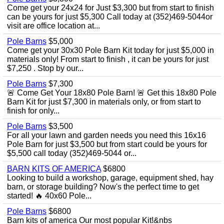
Come get your 24x24 for Just $3,300 but from start to finish
can be yours for just $5,300 Call today at (352)469-5044or
visit are office location at...
Pole Barns
$5,000
Come get your 30x30 Pole Barn Kit today for just $5,000 in
materials only! From start to finish , it can be yours for just
$7,250 . Stop by our...
Pole Barns
$7,300
🚨 Come Get Your 18x80 Pole Barn! 🚨 Get this 18x80 Pole
Barn Kit for just $7,300 in materials only, or from start to
finish for only...
Pole Barns
$3,500
For all your lawn and garden needs you need this 16x16
Pole Barn for just $3,500 but from start could be yours for
$5,500 call today (352)469-5044 or...
BARN KITS OF AMERICA
$6800
Looking to build a workshop, garage, equipment shed, hay
barn, or storage building? Now's the perfect time to get
started! 🔥 40x60 Pole...
Pole Barns
$6800
Barn kits of america Our most popular Kit!&nbs