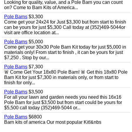
Looking for quality, value, and a Pole Barn you can count
on? Come to Barn Kits of America...
Pole Barns
$3,300
Come get your 24x24 for Just $3,300 but from start to finish
can be yours for just $5,300 Call today at (352)469-5044or
visit are office location at...
Pole Barns
$5,000
Come get your 30x30 Pole Barn Kit today for just $5,000 in
materials only! From start to finish , it can be yours for just
$7,250 . Stop by our...
Pole Barns
$7,300
🚨 Come Get Your 18x80 Pole Barn! 🚨 Get this 18x80 Pole
Barn Kit for just $7,300 in materials only, or from start to
finish for only...
Pole Barns
$3,500
For all your lawn and garden needs you need this 16x16
Pole Barn for just $3,500 but from start could be yours for
$5,500 call today (352)469-5044 or...
Pole Barns
$6800
Barn kits of america Our most popular Kit!&nbs