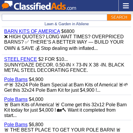
SEARCH
Lawn & Garden in Abilene
BARN KITS OF AMERICA
$6800
❌ HIGH QUOTES? LONG WAIT TIMES? OVERPRICED
BARNS? ✅ THERE’S A BETTER WAY — BUILD YOUR
OWN & SAVE 💰 Stop dealing with inflated...
STEEL FENCE
$2 FOR $10...
SUNNYDAZE DECOR. 0.50-IN ☓ 73-IN X 38 -IN. BLACK
METAL STEEL DECORATING FENCE.
Pole Barns
$4,900
🌱🚨 32x24 Pole Barn Special at Barn Kits of America! 🚨🌱
Get this 32x24 Pole Barn Kit for just $4,900 !...
Pole Barns
$4,000
🚨 Barn Kits of America! 🚨 Come get this 32x12 Pole Barn
Kit today for just $4,000 ! 🏡🔨 Want it completed from
start...
Pole Barns
$6,800
🚨 THE BEST PLACE TO GET YOUR POLE BARN! 🚨