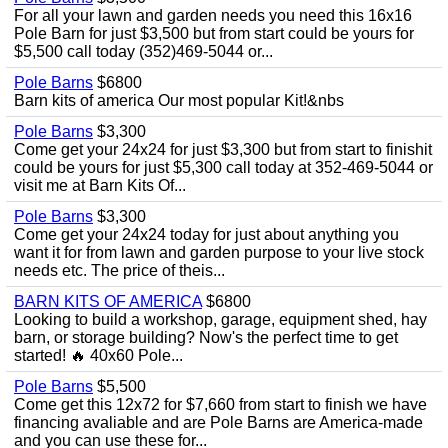
For all your lawn and garden needs you need this 16x16
Pole Barn for just $3,500 but from start could be yours for
$5,500 call today (352)469-5044 or...
Pole Barns
$6800
Barn kits of america Our most popular Kit!&nbs
Pole Barns
$3,300
Come get your 24x24 for just $3,300 but from start to finishit
could be yours for just $5,300 call today at 352-469-5044 or
visit me at Barn Kits Of...
Pole Barns
$3,300
Come get your 24x24 today for just about anything you
want it for from lawn and garden purpose to your live stock
needs etc. The price of theis...
BARN KITS OF AMERICA
$6800
Looking to build a workshop, garage, equipment shed, hay
barn, or storage building? Now's the perfect time to get
started! 🔥 40x60 Pole...
Pole Barns
$5,500
Come get this 12x72 for $7,660 from start to finish we have
financing avaliable and are Pole Barns are America-made
and you can use these for...