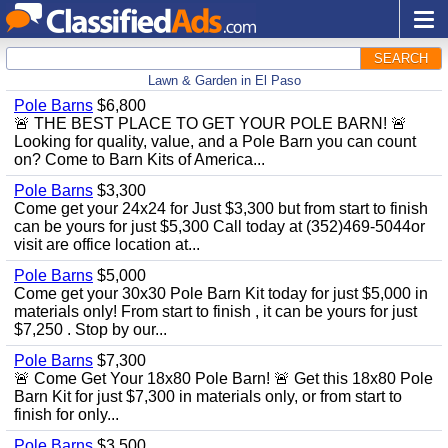
SEARCH
Lawn & Garden in El Paso
Pole Barns
$6,800
🚨 THE BEST PLACE TO GET YOUR POLE BARN! 🚨
Looking for quality, value, and a Pole Barn you can count
on? Come to Barn Kits of America...
Pole Barns
$3,300
Come get your 24x24 for Just $3,300 but from start to finish
can be yours for just $5,300 Call today at (352)469-5044or
visit are office location at...
Pole Barns
$5,000
Come get your 30x30 Pole Barn Kit today for just $5,000 in
materials only! From start to finish , it can be yours for just
$7,250 . Stop by our...
Pole Barns
$7,300
🚨 Come Get Your 18x80 Pole Barn! 🚨 Get this 18x80 Pole
Barn Kit for just $7,300 in materials only, or from start to
finish for only...
Pole Barns
$3,500