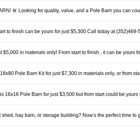
 Looking for quality, value, and a Pole Barn you can cou
rt to finish can be yours for just $5,300 Call today at (352)469
5,000 in materials only! From start to finish , it can be yours fo
x80 Pole Barn Kit for just $7,300 in materials only, or from star
 16x16 Pole Barn for just $3,500 but from start could be yours 
shed, hay barn, or storage building? Now's the perfect time to 