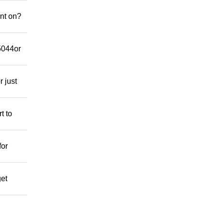
nt on?
-5044or
r just
t to
for
get