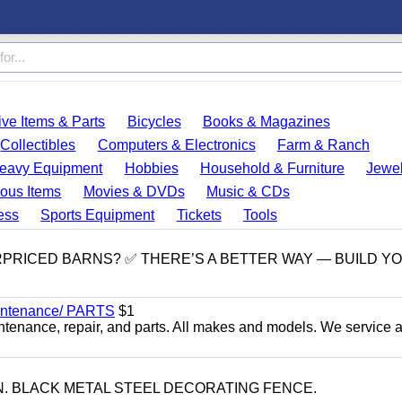
ve Items & Parts
Bicycles
Books & Magazines
Collectibles
Computers & Electronics
Farm & Ranch
eavy Equipment
Hobbies
Household & Furniture
Jewel
ous Items
Movies & DVDs
Music & CDs
ess
Sports Equipment
Tickets
Tools
RPRICED BARNS? ✅ THERE’S A BETTER WAY — BUILD Y
Maintenance/ PARTS
$1
ntenance, repair, and parts. All makes and models. We service 
-IN. BLACK METAL STEEL DECORATING FENCE.