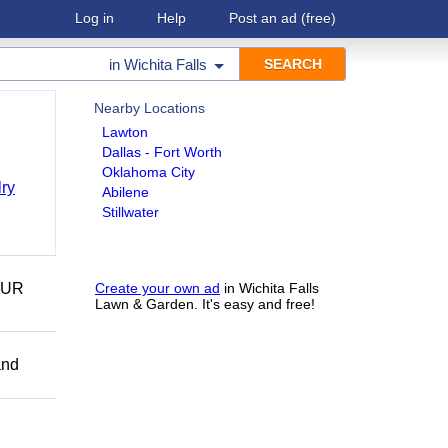
Log in
Help
Post an ad
(free)
in
Wichita Falls
Nearby Locations
Lawton
Dallas - Fort Worth
Oklahoma City
ry
Abilene
Stillwater
OUR
Create your own ad
in Wichita Falls
Lawn & Garden. It's easy and free!
and