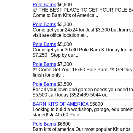
Pole Barns
$6,800
🚨 THE BEST PLACE TO GET YOUR POLE BARN! 
Come to Barn Kits of America...
Pole Barns
$3,300
Come get your 24x24 for Just $3,300 but from sta
visit are office location at...
Pole Barns
$5,000
Come get your 30x30 Pole Barn Kit today for just $
$7,250 . Stop by our...
Pole Barns
$7,300
🚨 Come Get Your 18x80 Pole Barn! 🚨 Get this 18
finish for only...
Pole Barns
$3,500
For all your lawn and garden needs you need this
$5,500 call today (352)469-5044 or...
BARN KITS OF AMERICA
$6800
Looking to build a workshop, garage, equipment 
started! 🔥 40x60 Pole...
Pole Barns
$6800
Barn kits of america Our most popular Kit!&nbs