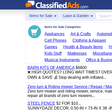
Items for Sale
Lawn & Garden
Items for Sale Categories
Appliances
Art & Crafts
Automoti
Cell Phones
Clothing & Apparel
Games
Health & Beauty Items
H
Kids Stuff
Mattresses
Miscellane
Musical Instruments
Office & Busin
BARN KITS OF AMERICA
$6800
❌ HIGH QUOTES? LONG WAIT TIMES? OVE
OWN & SAVE 💰 Stop dealing with inflated...
Zero turn & Riding mower Service / Repair / 
Zero turn mower and riding mower, service, mai
repair all brands of zero turn mowers...
STEEL FENCE
$2 FOR $10...
SUNNYDAZE DECOR. 0.50-IN ☓ 73-IN X 38 