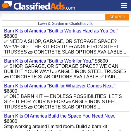
SEARCH
Lawn & Garden in Charlottesville
Barn Kits of America “Built to Work as Hard as You Do.”
$6800
✅ NEED A SHOP, GARAGE, OR STORAGE SPACE?
WE’VE GOT THE KIT FOR IT! 🧱 ANGLE IRON STEEL
TRUSSES 🧱 CONCRETE SLAB OPTIONS AVAILABLE...
Barn Kits of America “Built to Work for You.”
$6800
✅ SHOP, GARAGE, OR STORAGE SPACE? WE CAN
BUILD IT YOUR WAY! 🧱 ANGLE IRON STEEL TRUSSES
🧱 CONCRETE SLAB OPTIONS AVAILABLE ✅ FAIR,...
Barn Kits of America “Built for Whatever Comes Next.”
$6800
✅ ONE BARN KIT — ENDLESS POSSIBILITIES! LET’S
SIZE IT FOR YOUR NEEDS! 🧱 ANGLE IRON STEEL
TRUSSES 🧱 CONCRETE SLAB OPTIONS...
Barn Kits Of America Build the Space You Need Now.
$6800
Stop working around limited room. Build a barn kit