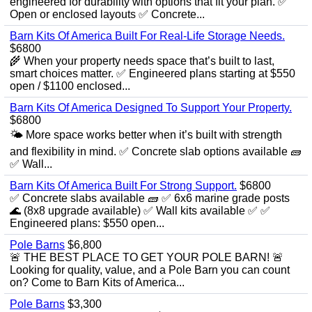
engineered for durability with options that fit your plan. ✅
Open or enclosed layouts ✅ Concrete...
Barn Kits Of America Built For Real‑Life Storage Needs.
$6800
🌾 When your property needs space that’s built to last,
smart choices matter. ✅ Engineered plans starting at $550
open / $1100 enclosed...
Barn Kits Of America Designed To Support Your Property.
$6800
🌤️ More space works better when it’s built with strength
and flexibility in mind. ✅ Concrete slab options available 🧱
✅ Wall...
Barn Kits Of America Built For Strong Support.
$6800
✅ Concrete slabs available 🧱 ✅ 6x6 marine grade posts
🌊 (8x8 upgrade available) ✅ Wall kits available ✅ ✅
Engineered plans: $550 open...
Pole Barns
$6,800
🚨 THE BEST PLACE TO GET YOUR POLE BARN! 🚨
Looking for quality, value, and a Pole Barn you can count
on? Come to Barn Kits of America...
Pole Barns
$3,300