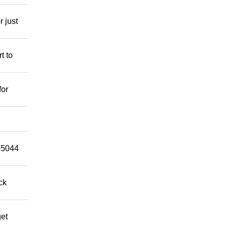
r just
t to
for
9-5044
ck
get