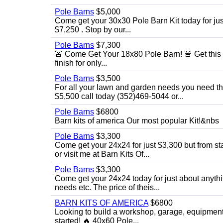
Pole Barns
$5,000
Come get your 30x30 Pole Barn Kit today for just $
$7,250 . Stop by our...
Pole Barns
$7,300
🚨 Come Get Your 18x80 Pole Barn! 🚨 Get this 18
finish for only...
Pole Barns
$3,500
For all your lawn and garden needs you need this
$5,500 call today (352)469-5044 or...
Pole Barns
$6800
Barn kits of america Our most popular Kit!&nbs
Pole Barns
$3,300
Come get your 24x24 for just $3,300 but from star
or visit me at Barn Kits Of...
Pole Barns
$3,300
Come get your 24x24 today for just about anythi
needs etc. The price of theis...
BARN KITS OF AMERICA
$6800
Looking to build a workshop, garage, equipment 
started! 🔥 40x60 Pole...