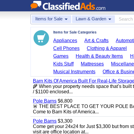
Items for Sale
Lawn & Garden
Items for Sale Categories
Appliances
Art & Crafts
Automoti
Cell Phones
Clothing & Apparel
Games
Health & Beauty Items
H
Kids Stuff
Mattresses
Miscellane
Musical Instruments
Office & Busin
Barn Kits Of America Built For Real‑Life Storag
🌾 When your property needs space that’s built 
/ $1100 enclosed...
Pole Barns
$6,800
🚨 THE BEST PLACE TO GET YOUR POLE BARN! 
Come to Barn Kits of America...
Pole Barns
$3,300
Come get your 24x24 for Just $3,300 but from sta
visit are office location at...