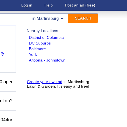
Log in
Help
Post an ad
(free)
in
Martinsburg
Nearby Locations
District of Columbia
DC Suburbs
Baltimore
ry
York
Altoona - Johnstown
50 open
Create your own ad
in Martinsburg
Lawn & Garden. It's easy and free!
nt on?
-5044or