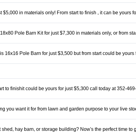
5,000 in materials only! From start to finish , it can be yours fo
x80 Pole Barn Kit for just $7,300 in materials only, or from star
 16x16 Pole Barn for just $3,500 but from start could be yours 
t to finishit could be yours for just $5,300 call today at 352-46
ng you want it for from lawn and garden purpose to your live sto
shed, hay barn, or storage building? Now's the perfect time to 