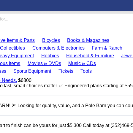
ve Items & Parts
Bicycles
Books & Magazines
Collectibles
Computers & Electronics
Farm & Ranch
eavy Equipment
Hobbies
Household & Furniture
Jewel
ous Items
Movies & DVDs
Music & CDs
ess
Sports Equipment
Tickets
Tools
e Needs.
$6800
to last, smart choices matter. ✅ Engineered plans starting at $5
 Looking for quality, value, and a Pole Barn you can cou
rt to finish can be yours for just $5,300 Call today at (352)469