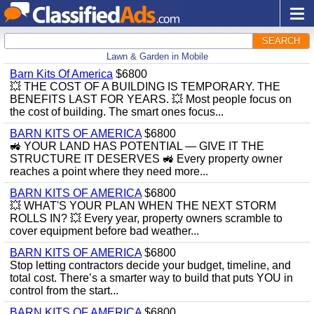
SEARCH
Lawn & Garden in Mobile
Barn Kits Of America
$6800
💥 THE COST OF A BUILDING IS TEMPORARY. THE
BENEFITS LAST FOR YEARS. 💥 Most people focus on
the cost of building. The smart ones focus...
BARN KITS OF AMERICA
$6800
🚜 YOUR LAND HAS POTENTIAL — GIVE IT THE
STRUCTURE IT DESERVES 🚜 Every property owner
reaches a point where they need more...
BARN KITS OF AMERICA
$6800
💥 WHAT'S YOUR PLAN WHEN THE NEXT STORM
ROLLS IN? 💥 Every year, property owners scramble to
cover equipment before bad weather...
BARN KITS OF AMERICA
$6800
Stop letting contractors decide your budget, timeline, and
total cost. There’s a smarter way to build that puts YOU in
control from the start...
BARN KITS OF AMERICA
$6800