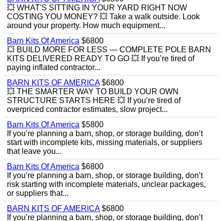
💥 WHAT'S SITTING IN YOUR YARD RIGHT NOW
COSTING YOU MONEY? 💥 Take a walk outside. Look
around your property. How much equipment...
Barn Kits Of America
$6800
💥 BUILD MORE FOR LESS — COMPLETE POLE BARN
KITS DELIVERED READY TO GO 💥 If you’re tired of
paying inflated contractor...
BARN KITS OF AMERICA
$6800
💥 THE SMARTER WAY TO BUILD YOUR OWN
STRUCTURE STARTS HERE 💥 If you’re tired of
overpriced contractor estimates, slow project...
Barn Kits Of America
$5800
If you’re planning a barn, shop, or storage building, don’t
start with incomplete kits, missing materials, or suppliers
that leave you...
Barn Kits Of America
$6800
If you’re planning a barn, shop, or storage building, don’t
risk starting with incomplete materials, unclear packages,
or suppliers that...
BARN KITS OF AMERICA
$6800
If you’re planning a barn, shop, or storage building, don’t