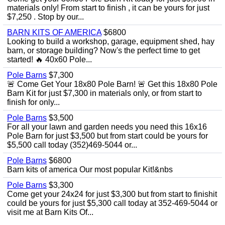
materials only! From start to finish , it can be yours for just
$7,250 . Stop by our...
BARN KITS OF AMERICA
$6800
Looking to build a workshop, garage, equipment shed, hay
barn, or storage building? Now's the perfect time to get
started! 🔥 40x60 Pole...
Pole Barns
$7,300
🚨 Come Get Your 18x80 Pole Barn! 🚨 Get this 18x80 Pole
Barn Kit for just $7,300 in materials only, or from start to
finish for only...
Pole Barns
$3,500
For all your lawn and garden needs you need this 16x16
Pole Barn for just $3,500 but from start could be yours for
$5,500 call today (352)469-5044 or...
Pole Barns
$6800
Barn kits of america Our most popular Kit!&nbs
Pole Barns
$3,300
Come get your 24x24 for just $3,300 but from start to finishit
could be yours for just $5,300 call today at 352-469-5044 or
visit me at Barn Kits Of...