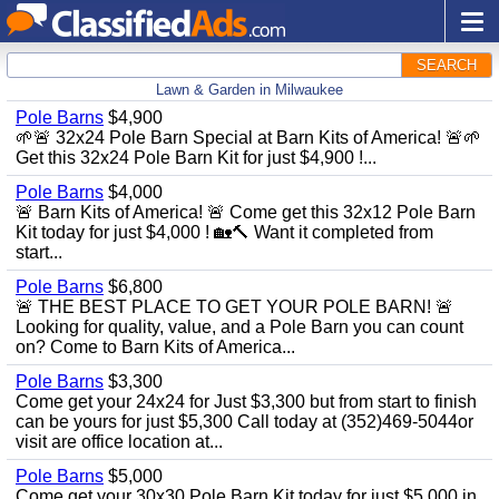
SEARCH
Lawn & Garden in Milwaukee
Pole Barns
$4,900
🌱🚨 32x24 Pole Barn Special at Barn Kits of America! 🚨🌱
Get this 32x24 Pole Barn Kit for just $4,900 !...
Pole Barns
$4,000
🚨 Barn Kits of America! 🚨 Come get this 32x12 Pole Barn
Kit today for just $4,000 ! 🏡🔨 Want it completed from
start...
Pole Barns
$6,800
🚨 THE BEST PLACE TO GET YOUR POLE BARN! 🚨
Looking for quality, value, and a Pole Barn you can count
on? Come to Barn Kits of America...
Pole Barns
$3,300
Come get your 24x24 for Just $3,300 but from start to finish
can be yours for just $5,300 Call today at (352)469-5044or
visit are office location at...
Pole Barns
$5,000
Come get your 30x30 Pole Barn Kit today for just $5,000 in