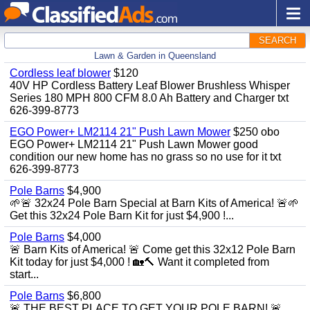
SEARCH
Lawn & Garden in Queensland
Cordless leaf blower
$120
40V HP Cordless Battery Leaf Blower Brushless Whisper
Series 180 MPH 800 CFM 8.0 Ah Battery and Charger txt
626-399-8773
EGO Power+ LM2114 21" Push Lawn Mower
$250 obo
EGO Power+ LM2114 21" Push Lawn Mower good
condition our new home has no grass so no use for it txt
626-399-8773
Pole Barns
$4,900
🌱🚨 32x24 Pole Barn Special at Barn Kits of America! 🚨🌱
Get this 32x24 Pole Barn Kit for just $4,900 !...
Pole Barns
$4,000
🚨 Barn Kits of America! 🚨 Come get this 32x12 Pole Barn
Kit today for just $4,000 ! 🏡🔨 Want it completed from
start...
Pole Barns
$6,800
🚨 THE BEST PLACE TO GET YOUR POLE BARN! 🚨