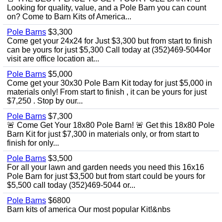
Looking for quality, value, and a Pole Barn you can count
on? Come to Barn Kits of America...
Pole Barns
$3,300
Come get your 24x24 for Just $3,300 but from start to finish
can be yours for just $5,300 Call today at (352)469-5044or
visit are office location at...
Pole Barns
$5,000
Come get your 30x30 Pole Barn Kit today for just $5,000 in
materials only! From start to finish , it can be yours for just
$7,250 . Stop by our...
Pole Barns
$7,300
🚨 Come Get Your 18x80 Pole Barn! 🚨 Get this 18x80 Pole
Barn Kit for just $7,300 in materials only, or from start to
finish for only...
Pole Barns
$3,500
For all your lawn and garden needs you need this 16x16
Pole Barn for just $3,500 but from start could be yours for
$5,500 call today (352)469-5044 or...
Pole Barns
$6800
Barn kits of america Our most popular Kit!&nbs