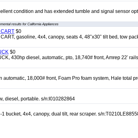
 excellent condition and has extended tumble and signal sensor op
mental results for California Appliances
Y CART
$0
 gasoline, 4x4, canopy, seats 4, 48"x30" tilt bed, tow pac
UCK
$0
0hp diesel, automatic, pto, 18,740# front, Amrep 22' rails
automatic, 18,000# front, Foam Pro foam system, Hale total p
esel, portable. s/n:I010282864
cket, 4x4, canopy, dual tilt, rear scraper. s/n:T0210LE8855