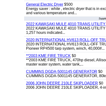
General Electric Dryer
$500
Energy saver : white , electric dryer that is in
and various temperature and...
Supple
2022 KAWASAKI MULE 4010 TRANS UTILIT
2022 KAWASAKI MULE 4010 TRANS UTILITY CART,
1,257 hours indicated...
2020 INTERNATIONAL HV613 ROLL-OFF TR
2020 INTERNATIONAL HV613 ROLL-OFF TRUCK, 43
Pioneer RP4500 tarp system, winch, 40,000#...
**2003 KME FIRE TRUCK
$0
**2003 KME FIRE TRUCK, 470hp diesel, Allison 
master water system, water tank,...
CUMMINS DGDA-5001145 GENERATOR
$0
CUMMINS DGDA-5001145 GENERATOR, 80kw, di
2006 JOHN DEERE 210LE SKIPLOADER
$0
2006 JOHN DEERE 210LE SKIPLOADER, 4-in-1 bu