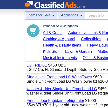
Items for Sale
Appliances
Items for Sale Categories
Art & Crafts
Automotive Items & Par
Clothing & Apparel
Collectibles
Health & Beauty Items
Heavy Equi
Kids Stuff
Lawn & Garden
Mattr
Musical Instruments
Office & Busin
LG FRIDGE
$450 OBO
LG 27 Cu. Ft. Standard-Depth, Side-by-Side Re
Single Unit Front Load LG WashTower
$600
Single Unit Front Load LG WashTower txt 626-
washer & drier Single Unit Front Load LG
$450
washer & drier Single Unit Front Load LG txt q
French door Frigidaire refrigerator
$1000
35wx37Lx70H 1 year old , new water,air filter p