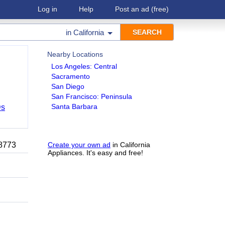
Log in
Help
Post an ad
(free)
in
California
Nearby Locations
Los Angeles: Central
Sacramento
San Diego
San Francisco: Peninsula
Santa Barbara
Ds
-8773
Create your own ad
in California
Appliances. It's easy and free!