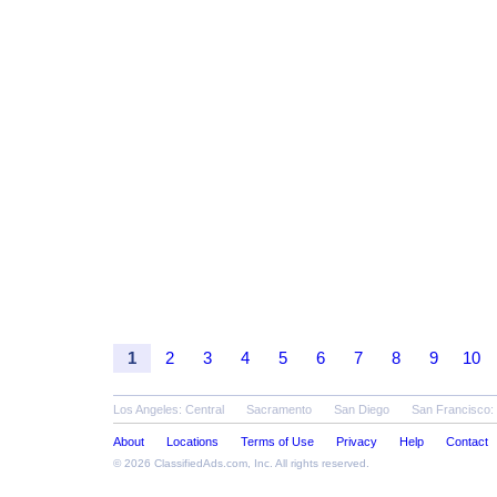
1
2
3
4
5
6
7
8
9
10
Los Angeles: Central
Sacramento
San Diego
San Francisco:
About
Locations
Terms of Use
Privacy
Help
Contact
© 2026
ClassifiedAds.com
, Inc. All rights reserved.