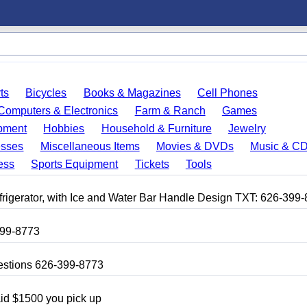
ts
Bicycles
Books & Magazines
Cell Phones
Computers & Electronics
Farm & Ranch
Games
pment
Hobbies
Household & Furniture
Jewelry
esses
Miscellaneous Items
Movies & DVDs
Music & C
ess
Sports Equipment
Tickets
Tools
frigerator, with Ice and Water Bar Handle Design TXT: 626-399
399-8773
uestions 626-399-8773
aid $1500 you pick up