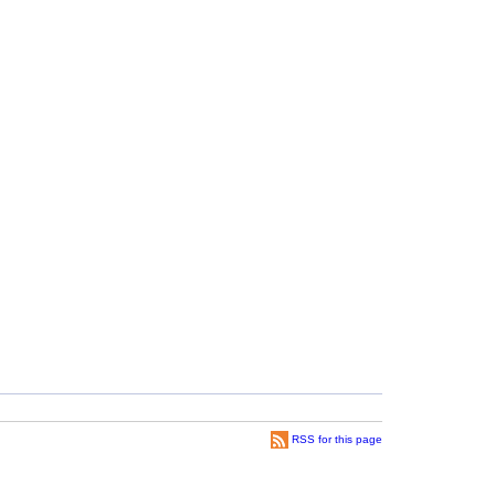
RSS for this page