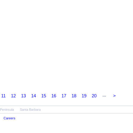
...
11
12
13
14
15
16
17
18
19
20
>
 Peninsula
Santa Barbara
Careers