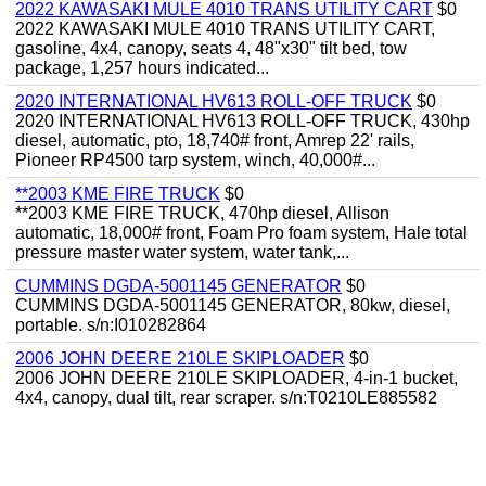
2022 KAWASAKI MULE 4010 TRANS UTILITY CART
$0
2022 KAWASAKI MULE 4010 TRANS UTILITY CART,
gasoline, 4x4, canopy, seats 4, 48"x30" tilt bed, tow
package, 1,257 hours indicated...
2020 INTERNATIONAL HV613 ROLL-OFF TRUCK
$0
2020 INTERNATIONAL HV613 ROLL-OFF TRUCK, 430hp
diesel, automatic, pto, 18,740# front, Amrep 22' rails,
Pioneer RP4500 tarp system, winch, 40,000#...
**2003 KME FIRE TRUCK
$0
**2003 KME FIRE TRUCK, 470hp diesel, Allison
automatic, 18,000# front, Foam Pro foam system, Hale total
pressure master water system, water tank,...
CUMMINS DGDA-5001145 GENERATOR
$0
CUMMINS DGDA-5001145 GENERATOR, 80kw, diesel,
portable. s/n:I010282864
2006 JOHN DEERE 210LE SKIPLOADER
$0
2006 JOHN DEERE 210LE SKIPLOADER, 4-in-1 bucket,
4x4, canopy, dual tilt, rear scraper. s/n:T0210LE885582