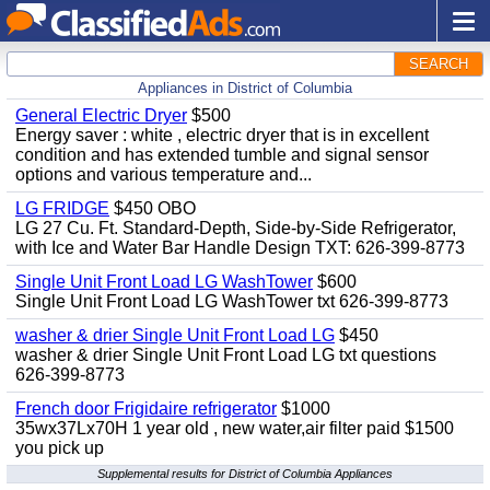
SEARCH
Appliances in District of Columbia
General Electric Dryer
$500
Energy saver : white , electric dryer that is in excellent
condition and has extended tumble and signal sensor
options and various temperature and...
LG FRIDGE
$450 OBO
LG 27 Cu. Ft. Standard-Depth, Side-by-Side Refrigerator,
with Ice and Water Bar Handle Design TXT: 626-399-8773
Single Unit Front Load LG WashTower
$600
Single Unit Front Load LG WashTower txt 626-399-8773
washer & drier Single Unit Front Load LG
$450
washer & drier Single Unit Front Load LG txt questions
626-399-8773
French door Frigidaire refrigerator
$1000
35wx37Lx70H 1 year old , new water,air filter paid $1500
you pick up
Supplemental results for District of Columbia Appliances