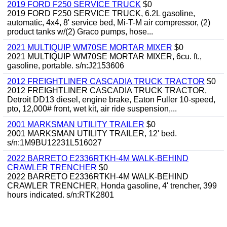
2019 FORD F250 SERVICE TRUCK
$0
2019 FORD F250 SERVICE TRUCK, 6.2L gasoline,
automatic, 4x4, 8' service bed, Mi-T-M air compressor, (2)
product tanks w/(2) Graco pumps, hose...
2021 MULTIQUIP WM70SE MORTAR MIXER
$0
2021 MULTIQUIP WM70SE MORTAR MIXER, 6cu. ft.,
gasoline, portable. s/n:J2153606
2012 FREIGHTLINER CASCADIA TRUCK TRACTOR
$0
2012 FREIGHTLINER CASCADIA TRUCK TRACTOR,
Detroit DD13 diesel, engine brake, Eaton Fuller 10-speed,
pto, 12,000# front, wet kit, air ride suspension,...
2001 MARKSMAN UTILITY TRAILER
$0
2001 MARKSMAN UTILITY TRAILER, 12' bed.
s/n:1M9BU12231L516027
2022 BARRETO E2336RTKH-4M WALK-BEHIND
CRAWLER TRENCHER
$0
2022 BARRETO E2336RTKH-4M WALK-BEHIND
CRAWLER TRENCHER, Honda gasoline, 4' trencher, 399
hours indicated. s/n:RTK2801