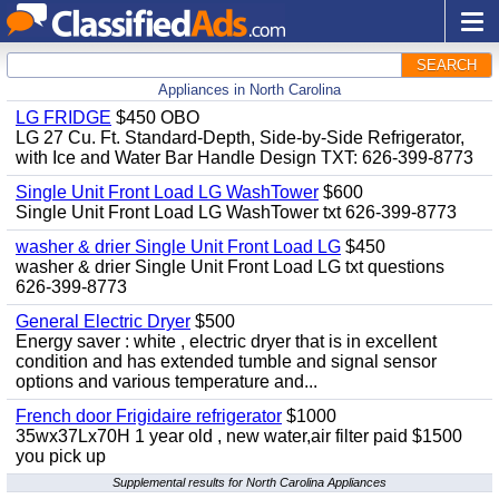
SEARCH
Appliances in North Carolina
LG FRIDGE
$450 OBO
LG 27 Cu. Ft. Standard-Depth, Side-by-Side Refrigerator,
with Ice and Water Bar Handle Design TXT: 626-399-8773
Single Unit Front Load LG WashTower
$600
Single Unit Front Load LG WashTower txt 626-399-8773
washer & drier Single Unit Front Load LG
$450
washer & drier Single Unit Front Load LG txt questions
626-399-8773
General Electric Dryer
$500
Energy saver : white , electric dryer that is in excellent
condition and has extended tumble and signal sensor
options and various temperature and...
French door Frigidaire refrigerator
$1000
35wx37Lx70H 1 year old , new water,air filter paid $1500
you pick up
Supplemental results for North Carolina Appliances