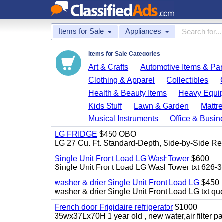
Items for Sale
Appliances
Items for Sale Categories
Art & Crafts
Automotive Items & Par
Clothing & Apparel
Collectibles
Health & Beauty Items
Heavy Equi
Kids Stuff
Lawn & Garden
Mattr
Musical Instruments
Office & Busin
LG FRIDGE
$450 OBO
LG 27 Cu. Ft. Standard-Depth, Side-by-Side Re
Single Unit Front Load LG WashTower
$600
Single Unit Front Load LG WashTower txt 626-
washer & drier Single Unit Front Load LG
$450
washer & drier Single Unit Front Load LG txt q
French door Frigidaire refrigerator
$1000
35wx37Lx70H 1 year old , new water,air filter p