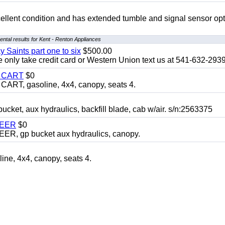
 excellent condition and has extended tumble and signal sensor op
ntal results for Kent - Renton Appliances
y Saints part one to six
$500.00
only take credit card or Western Union text us at 541-632-293
Y CART
$0
T, gasoline, 4x4, canopy, seats 4.
, aux hydraulics, backfill blade, cab w/air. s/n:2563375
TEER
$0
 gp bucket aux hydraulics, canopy.
, 4x4, canopy, seats 4.