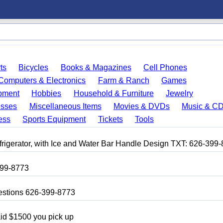
ts
Bicycles
Books & Magazines
Cell Phones
Computers & Electronics
Farm & Ranch
Games
pment
Hobbies
Household & Furniture
Jewelry
esses
Miscellaneous Items
Movies & DVDs
Music & C
ess
Sports Equipment
Tickets
Tools
frigerator, with Ice and Water Bar Handle Design TXT: 626-399
399-8773
uestions 626-399-8773
aid $1500 you pick up