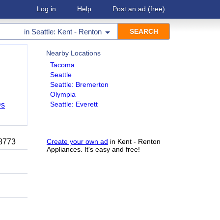
Log in
Help
Post an ad
(free)
in
Seattle: Kent - Renton
Nearby Locations
Tacoma
Seattle
Seattle: Bremerton
Olympia
Seattle: Everett
Ds
-8773
Create your own ad
in Kent - Renton
Appliances. It's easy and free!