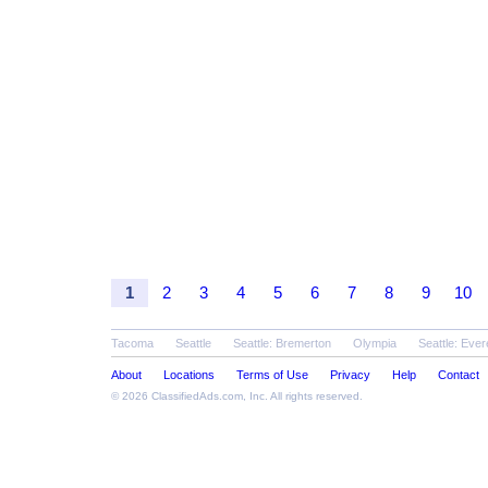
1
2
3
4
5
6
7
8
9
10
Tacoma
Seattle
Seattle: Bremerton
Olympia
Seattle: Ever
About
Locations
Terms of Use
Privacy
Help
Contact
© 2026
ClassifiedAds.com
, Inc. All rights reserved.