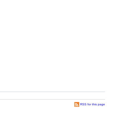
RSS for this page