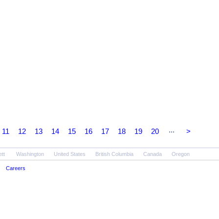
...
11
12
13
14
15
16
17
18
19
20
>
ett
Washington
United States
British Columbia
Canada
Oregon
Careers