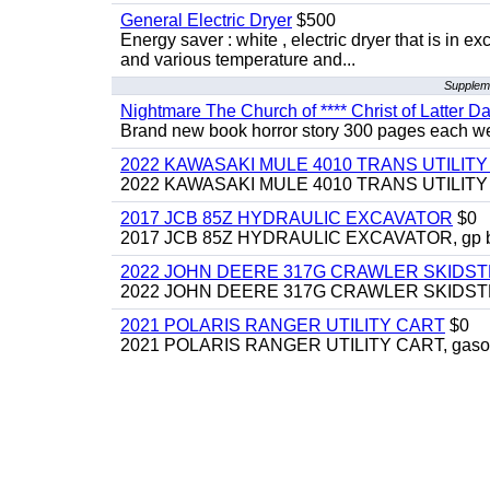
General Electric Dryer
$500
Energy saver : white , electric dryer that is in
and various temperature and...
Suppleme
Nightmare The Church of **** Christ of Latter Da
Brand new book horror story 300 pages each we 
2022 KAWASAKI MULE 4010 TRANS UTILIT
2022 KAWASAKI MULE 4010 TRANS UTILITY CAR
2017 JCB 85Z HYDRAULIC EXCAVATOR
$0
2017 JCB 85Z HYDRAULIC EXCAVATOR, gp bucket
2022 JOHN DEERE 317G CRAWLER SKIDS
2022 JOHN DEERE 317G CRAWLER SKIDSTEER,
2021 POLARIS RANGER UTILITY CART
$0
2021 POLARIS RANGER UTILITY CART, gasoline