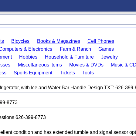
ts
Bicycles
Books & Magazines
Cell Phones
Computers & Electronics
Farm & Ranch
Games
pment
Hobbies
Household & Furniture
Jewelry
esses
Miscellaneous Items
Movies & DVDs
Music & C
ess
Sports Equipment
Tickets
Tools
frigerator, with Ice and Water Bar Handle Design TXT: 626-399
399-8773
uestions 626-399-8773
 excellent condition and has extended tumble and signal sensor op