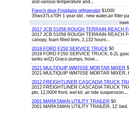
and various temperature and...
French door Frigidaire refrigerator
$1000
35wx37Lx70H 1 year old , new water,air filter p
Supple
2017 JCB 51056 ROUGH TERRAIN REACH 
2017 JCB 51056 ROUGH TERRAIN REACH FORKLIFT,
canopy, foam filled tires, 2,132 hours...
2019 FORD F250 SERVICE TRUCK
$0
2019 FORD F250 SERVICE TRUCK, 6.2L gasoline, 
tanks w/(2) Graco pumps, hose...
2021 MULTIQUIP WM70SE MORTAR MIXER
$
2021 MULTIQUIP WM70SE MORTAR MIXER, 6cu. f
2012 FREIGHTLINER CASCADIA TRUCK T
2012 FREIGHTLINER CASCADIA TRUCK TRACTOR,
pto, 12,000# front, wet kit, air ride suspension,...
2001 MARKSMAN UTILITY TRAILER
$0
2001 MARKSMAN UTILITY TRAILER, 12' bed.