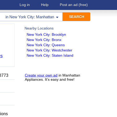
Log in
Help
Post an ad
(free)
in
New York City: Manhattan
Nearby Locations
New York City: Brooklyn
New York City: Bronx
New York City: Queens
New York City: Westchester
New York City: Staten Island
Ds
-8773
Create your own ad
in Manhattan
Appliances. It's easy and free!
tions