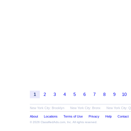
1
2
3
4
5
6
7
8
9
10
New York City: Brooklyn
New York City: Bronx
New York City: 
About
Locations
Terms of Use
Privacy
Help
Contact
© 2026
ClassifiedAds.com
, Inc. All rights reserved.