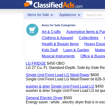
Items for Sale
Appliances
Items for Sale Categories
Art & Crafts
Automotive Items & Par
Clothing & Apparel
Collectibles
Health & Beauty Items
Heavy Equi
Kids Stuff
Lawn & Garden
Mattr
Musical Instruments
Office & Busin
LG FRIDGE
$450 OBO
LG 27 Cu. Ft. Standard-Depth, Side-by-Side Re
Single Unit Front Load LG WashTower
$600
Single Unit Front Load LG WashTower txt 626-
washer & drier Single Unit Front Load LG
$450
washer & drier Single Unit Front Load LG txt q
General Electric Dryer
$500
Energy saver : white , electric dryer that is in