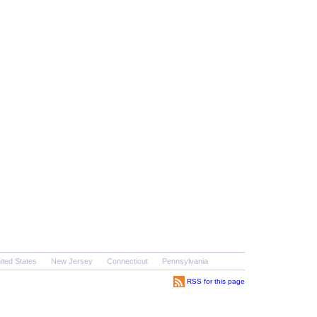
ited States
New Jersey
Connecticut
Pennsylvania
RSS for this page