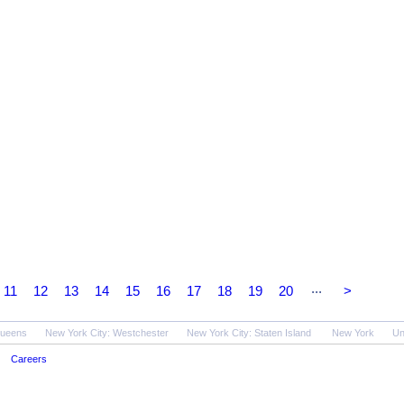
...
11
12
13
14
15
16
17
18
19
20
>
Queens
New York City: Westchester
New York City: Staten Island
New York
Un
Careers