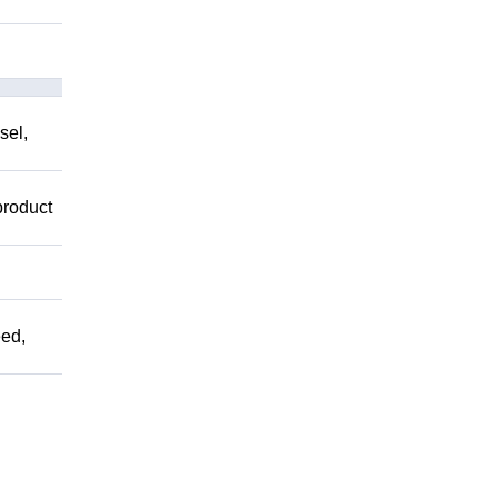
sel,
product
ed,