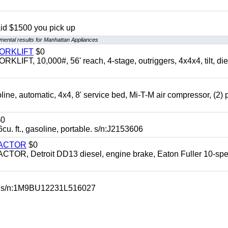
aid $1500 you pick up
mental results for Manhattan Appliances
FORKLIFT
$0
 10,000#, 56' reach, 4-stage, outriggers, 4x4x4, tilt, die
automatic, 4x4, 8' service bed, Mi-T-M air compressor, (2) 
0
t., gasoline, portable. s/n:J2153606
RACTOR
$0
 Detroit DD13 diesel, engine brake, Eaton Fuller 10-spe
 s/n:1M9BU12231L516027