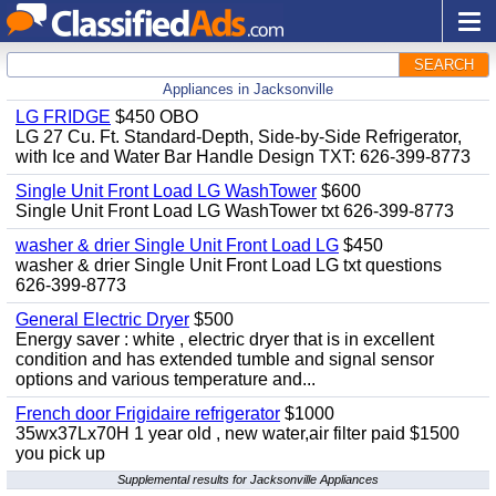
SEARCH
Appliances in Jacksonville
LG FRIDGE
$450 OBO
LG 27 Cu. Ft. Standard-Depth, Side-by-Side Refrigerator,
with Ice and Water Bar Handle Design TXT: 626-399-8773
Single Unit Front Load LG WashTower
$600
Single Unit Front Load LG WashTower txt 626-399-8773
washer & drier Single Unit Front Load LG
$450
washer & drier Single Unit Front Load LG txt questions
626-399-8773
General Electric Dryer
$500
Energy saver : white , electric dryer that is in excellent
condition and has extended tumble and signal sensor
options and various temperature and...
French door Frigidaire refrigerator
$1000
35wx37Lx70H 1 year old , new water,air filter paid $1500
you pick up
Supplemental results for Jacksonville Appliances