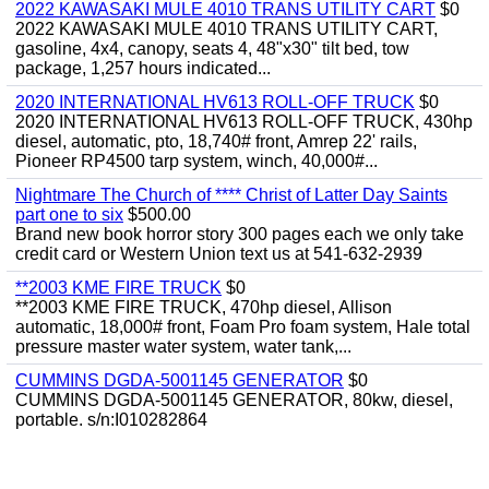
2022 KAWASAKI MULE 4010 TRANS UTILITY CART
$0
2022 KAWASAKI MULE 4010 TRANS UTILITY CART,
gasoline, 4x4, canopy, seats 4, 48"x30" tilt bed, tow
package, 1,257 hours indicated...
2020 INTERNATIONAL HV613 ROLL-OFF TRUCK
$0
2020 INTERNATIONAL HV613 ROLL-OFF TRUCK, 430hp
diesel, automatic, pto, 18,740# front, Amrep 22' rails,
Pioneer RP4500 tarp system, winch, 40,000#...
Nightmare The Church of **** Christ of Latter Day Saints
part one to six
$500.00
Brand new book horror story 300 pages each we only take
credit card or Western Union text us at 541-632-2939
**2003 KME FIRE TRUCK
$0
**2003 KME FIRE TRUCK, 470hp diesel, Allison
automatic, 18,000# front, Foam Pro foam system, Hale total
pressure master water system, water tank,...
CUMMINS DGDA-5001145 GENERATOR
$0
CUMMINS DGDA-5001145 GENERATOR, 80kw, diesel,
portable. s/n:I010282864