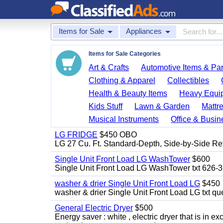
Items for Sale
Appliances
Items for Sale Categories
Art & Crafts
Automotive Items & Par
Clothing & Apparel
Collectibles
Health & Beauty Items
Heavy Equi
Kids Stuff
Lawn & Garden
Mattr
Musical Instruments
Office & Busin
LG FRIDGE
$450 OBO
LG 27 Cu. Ft. Standard-Depth, Side-by-Side Re
Single Unit Front Load LG WashTower
$600
Single Unit Front Load LG WashTower txt 626-
washer & drier Single Unit Front Load LG
$450
washer & drier Single Unit Front Load LG txt q
General Electric Dryer
$500
Energy saver : white , electric dryer that is in