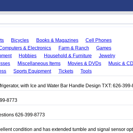
ts
Bicycles
Books & Magazines
Cell Phones
Computers & Electronics
Farm & Ranch
Games
pment
Hobbies
Household & Furniture
Jewelry
esses
Miscellaneous Items
Movies & DVDs
Music & C
ess
Sports Equipment
Tickets
Tools
frigerator, with Ice and Water Bar Handle Design TXT: 626-399
399-8773
uestions 626-399-8773
 excellent condition and has extended tumble and signal sensor op