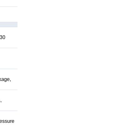
 30
kage,
,
ressure