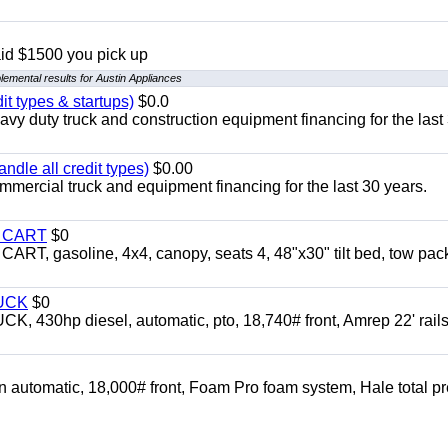
aid $1500 you pick up
lemental results for Austin Appliances
it types & startups)
$0.0
y duty truck and construction equipment financing for the last
ndle all credit types)
$0.00
mercial truck and equipment financing for the last 30 years.
Y CART
$0
 gasoline, 4x4, canopy, seats 4, 48"x30" tilt bed, tow pac
UCK
$0
0hp diesel, automatic, pto, 18,740# front, Amrep 22' rails
automatic, 18,000# front, Foam Pro foam system, Hale total p