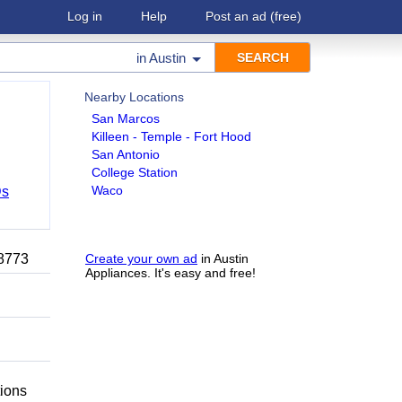
Log in
Help
Post an ad
(free)
in
Austin
Nearby Locations
San Marcos
Killeen - Temple - Fort Hood
San Antonio
College Station
Waco
Ds
-8773
Create your own ad
in Austin
Appliances. It's easy and free!
tions