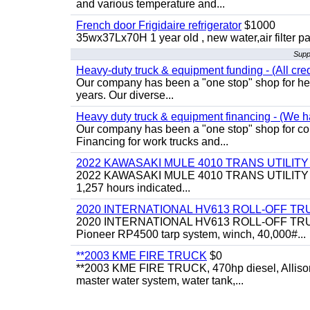
and various temperature and...
French door Frigidaire refrigerator
$1000
35wx37Lx70H 1 year old , new water,air filter p
Supp
Heavy-duty truck & equipment funding - (All cred
Our company has been a "one stop" shop for heav
years. Our diverse...
Heavy duty truck & equipment financing - (We ha
Our company has been a "one stop" shop for com
Financing for work trucks and...
2022 KAWASAKI MULE 4010 TRANS UTILIT
2022 KAWASAKI MULE 4010 TRANS UTILITY CART,
1,257 hours indicated...
2020 INTERNATIONAL HV613 ROLL-OFF TR
2020 INTERNATIONAL HV613 ROLL-OFF TRUCK, 43
Pioneer RP4500 tarp system, winch, 40,000#...
**2003 KME FIRE TRUCK
$0
**2003 KME FIRE TRUCK, 470hp diesel, Allison 
master water system, water tank,...