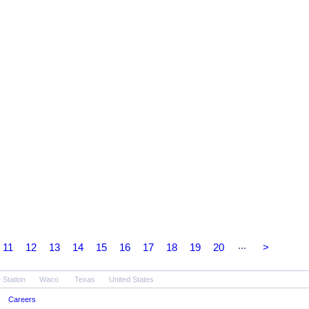
...
11
12
13
14
15
16
17
18
19
20
>
 Station
Waco
Texas
United States
Careers