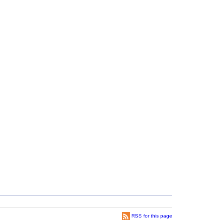
RSS for this page