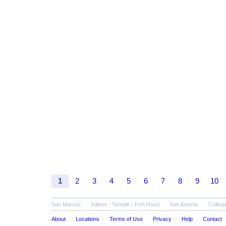
1
2
3
4
5
6
7
8
9
10
San Marcos
Killeen - Temple - Fort Hood
San Antonio
College
About
Locations
Terms of Use
Privacy
Help
Contact