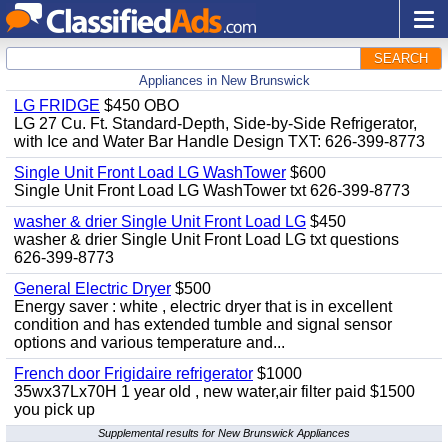
SEARCH
Appliances in New Brunswick
LG FRIDGE
$450 OBO
LG 27 Cu. Ft. Standard-Depth, Side-by-Side Refrigerator,
with Ice and Water Bar Handle Design TXT: 626-399-8773
Single Unit Front Load LG WashTower
$600
Single Unit Front Load LG WashTower txt 626-399-8773
washer & drier Single Unit Front Load LG
$450
washer & drier Single Unit Front Load LG txt questions
626-399-8773
General Electric Dryer
$500
Energy saver : white , electric dryer that is in excellent
condition and has extended tumble and signal sensor
options and various temperature and...
French door Frigidaire refrigerator
$1000
35wx37Lx70H 1 year old , new water,air filter paid $1500
you pick up
Supplemental results for New Brunswick Appliances