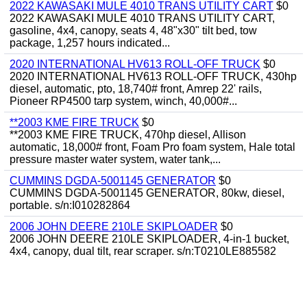
2022 KAWASAKI MULE 4010 TRANS UTILITY CART
$0
2022 KAWASAKI MULE 4010 TRANS UTILITY CART,
gasoline, 4x4, canopy, seats 4, 48"x30" tilt bed, tow
package, 1,257 hours indicated...
2020 INTERNATIONAL HV613 ROLL-OFF TRUCK
$0
2020 INTERNATIONAL HV613 ROLL-OFF TRUCK, 430hp
diesel, automatic, pto, 18,740# front, Amrep 22' rails,
Pioneer RP4500 tarp system, winch, 40,000#...
**2003 KME FIRE TRUCK
$0
**2003 KME FIRE TRUCK, 470hp diesel, Allison
automatic, 18,000# front, Foam Pro foam system, Hale total
pressure master water system, water tank,...
CUMMINS DGDA-5001145 GENERATOR
$0
CUMMINS DGDA-5001145 GENERATOR, 80kw, diesel,
portable. s/n:I010282864
2006 JOHN DEERE 210LE SKIPLOADER
$0
2006 JOHN DEERE 210LE SKIPLOADER, 4-in-1 bucket,
4x4, canopy, dual tilt, rear scraper. s/n:T0210LE885582