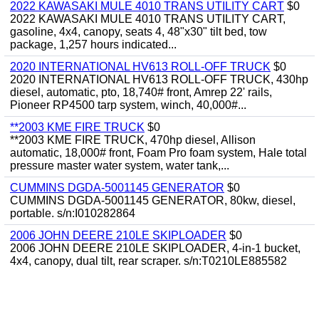
2022 KAWASAKI MULE 4010 TRANS UTILITY CART
$0
2022 KAWASAKI MULE 4010 TRANS UTILITY CART,
gasoline, 4x4, canopy, seats 4, 48"x30" tilt bed, tow
package, 1,257 hours indicated...
2020 INTERNATIONAL HV613 ROLL-OFF TRUCK
$0
2020 INTERNATIONAL HV613 ROLL-OFF TRUCK, 430hp
diesel, automatic, pto, 18,740# front, Amrep 22' rails,
Pioneer RP4500 tarp system, winch, 40,000#...
**2003 KME FIRE TRUCK
$0
**2003 KME FIRE TRUCK, 470hp diesel, Allison
automatic, 18,000# front, Foam Pro foam system, Hale total
pressure master water system, water tank,...
CUMMINS DGDA-5001145 GENERATOR
$0
CUMMINS DGDA-5001145 GENERATOR, 80kw, diesel,
portable. s/n:I010282864
2006 JOHN DEERE 210LE SKIPLOADER
$0
2006 JOHN DEERE 210LE SKIPLOADER, 4-in-1 bucket,
4x4, canopy, dual tilt, rear scraper. s/n:T0210LE885582