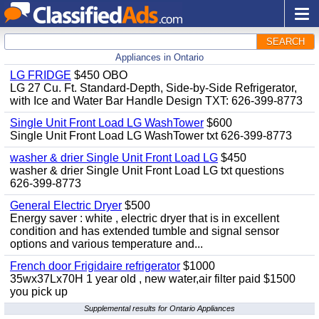
SEARCH
Appliances in Ontario
LG FRIDGE
$450 OBO
LG 27 Cu. Ft. Standard-Depth, Side-by-Side Refrigerator,
with Ice and Water Bar Handle Design TXT: 626-399-8773
Single Unit Front Load LG WashTower
$600
Single Unit Front Load LG WashTower txt 626-399-8773
washer & drier Single Unit Front Load LG
$450
washer & drier Single Unit Front Load LG txt questions
626-399-8773
General Electric Dryer
$500
Energy saver : white , electric dryer that is in excellent
condition and has extended tumble and signal sensor
options and various temperature and...
French door Frigidaire refrigerator
$1000
35wx37Lx70H 1 year old , new water,air filter paid $1500
you pick up
Supplemental results for Ontario Appliances