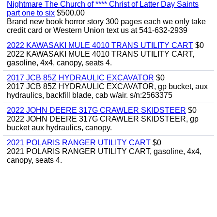
Nightmare The Church of **** Christ of Latter Day Saints
part one to six
$500.00
Brand new book horror story 300 pages each we only take
credit card or Western Union text us at 541-632-2939
2022 KAWASAKI MULE 4010 TRANS UTILITY CART
$0
2022 KAWASAKI MULE 4010 TRANS UTILITY CART,
gasoline, 4x4, canopy, seats 4.
2017 JCB 85Z HYDRAULIC EXCAVATOR
$0
2017 JCB 85Z HYDRAULIC EXCAVATOR, gp bucket, aux
hydraulics, backfill blade, cab w/air. s/n:2563375
2022 JOHN DEERE 317G CRAWLER SKIDSTEER
$0
2022 JOHN DEERE 317G CRAWLER SKIDSTEER, gp
bucket aux hydraulics, canopy.
2021 POLARIS RANGER UTILITY CART
$0
2021 POLARIS RANGER UTILITY CART, gasoline, 4x4,
canopy, seats 4.