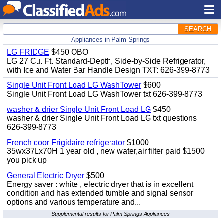
SEARCH
Appliances in Palm Springs
LG FRIDGE
$450 OBO
LG 27 Cu. Ft. Standard-Depth, Side-by-Side Refrigerator,
with Ice and Water Bar Handle Design TXT: 626-399-8773
Single Unit Front Load LG WashTower
$600
Single Unit Front Load LG WashTower txt 626-399-8773
washer & drier Single Unit Front Load LG
$450
washer & drier Single Unit Front Load LG txt questions
626-399-8773
French door Frigidaire refrigerator
$1000
35wx37Lx70H 1 year old , new water,air filter paid $1500
you pick up
General Electric Dryer
$500
Energy saver : white , electric dryer that is in excellent
condition and has extended tumble and signal sensor
options and various temperature and...
Supplemental results for Palm Springs Appliances