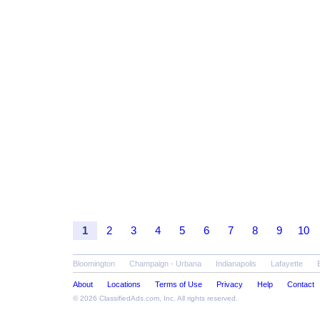
1
2
3
4
5
6
7
8
9
10
Bloomington
Champaign - Urbana
Indianapolis
Lafayette
About
Locations
Terms of Use
Privacy
Help
Contact
© 2026
ClassifiedAds.com
, Inc. All rights reserved.