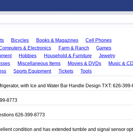
ts
Bicycles
Books & Magazines
Cell Phones
Computers & Electronics
Farm & Ranch
Games
pment
Hobbies
Household & Furniture
Jewelry
esses
Miscellaneous Items
Movies & DVDs
Music & C
ess
Sports Equipment
Tickets
Tools
frigerator, with Ice and Water Bar Handle Design TXT: 626-399
399-8773
uestions 626-399-8773
 excellent condition and has extended tumble and signal sensor op