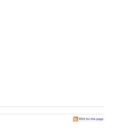
RSS for this page