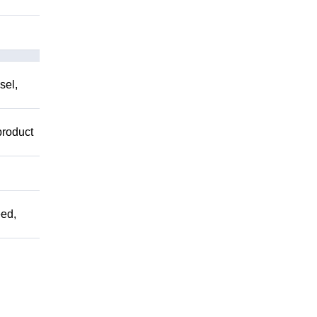
sel,
product
ed,