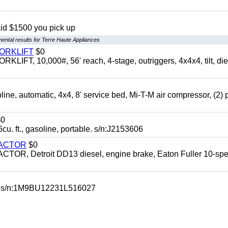
aid $1500 you pick up
ental results for Terre Haute Appliances
FORKLIFT
$0
 10,000#, 56' reach, 4-stage, outriggers, 4x4x4, tilt, die
automatic, 4x4, 8' service bed, Mi-T-M air compressor, (2) 
0
t., gasoline, portable. s/n:J2153606
RACTOR
$0
 Detroit DD13 diesel, engine brake, Eaton Fuller 10-spe
 s/n:1M9BU12231L516027