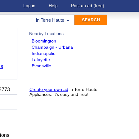
Log in
Help
Post an ad
(free)
in
Terre Haute
Nearby Locations
Bloomington
Champaign - Urbana
Indianapolis
Lafayette
Evansville
Ds
-8773
Create your own ad
in Terre Haute
Appliances. It's easy and free!
tions