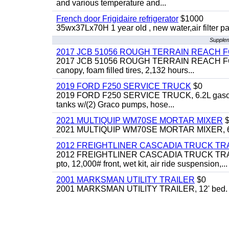
and various temperature and...
French door Frigidaire refrigerator
$1000
35wx37Lx70H 1 year old , new water,air filter p
Supplem
2017 JCB 51056 ROUGH TERRAIN REACH 
2017 JCB 51056 ROUGH TERRAIN REACH FORKLIFT,
canopy, foam filled tires, 2,132 hours...
2019 FORD F250 SERVICE TRUCK
$0
2019 FORD F250 SERVICE TRUCK, 6.2L gasoline, 
tanks w/(2) Graco pumps, hose...
2021 MULTIQUIP WM70SE MORTAR MIXER
$
2021 MULTIQUIP WM70SE MORTAR MIXER, 6cu. f
2012 FREIGHTLINER CASCADIA TRUCK T
2012 FREIGHTLINER CASCADIA TRUCK TRACTOR,
pto, 12,000# front, wet kit, air ride suspension,...
2001 MARKSMAN UTILITY TRAILER
$0
2001 MARKSMAN UTILITY TRAILER, 12' bed.