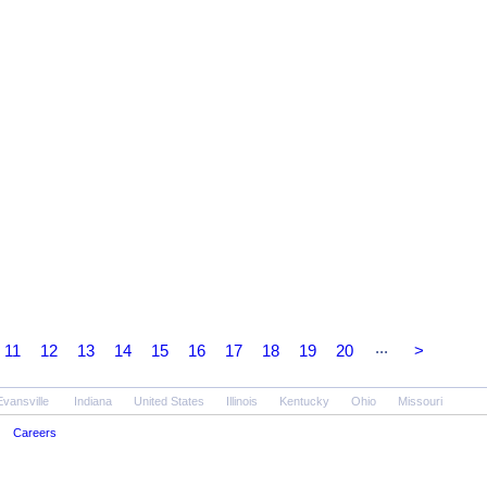
...
11
12
13
14
15
16
17
18
19
20
>
Evansville
Indiana
United States
Illinois
Kentucky
Ohio
Missouri
Careers