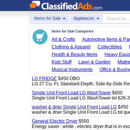
Items for Sale
Appliances
Items for Sale Categories
Art & Crafts
Automotive Items & Par
Clothing & Apparel
Collectibles
Health & Beauty Items
Heavy Equi
Kids Stuff
Lawn & Garden
Mattr
Musical Instruments
Office & Busin
LG FRIDGE
$450 OBO
LG 27 Cu. Ft. Standard-Depth, Side-by-Side Re
Single Unit Front Load LG WashTower
$600
Single Unit Front Load LG WashTower txt 626-
washer & drier Single Unit Front Load LG
$450
washer & drier Single Unit Front Load LG txt q
General Electric Dryer
$500
Energy saver : white , electric dryer that is in