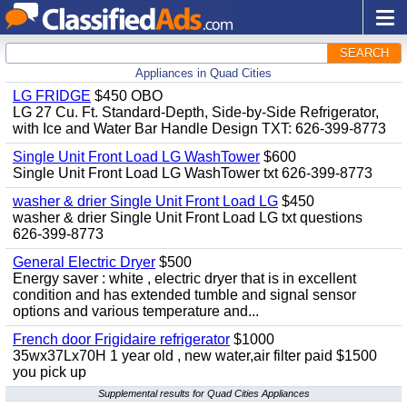
SEARCH
Appliances in Quad Cities
LG FRIDGE
$450 OBO
LG 27 Cu. Ft. Standard-Depth, Side-by-Side Refrigerator,
with Ice and Water Bar Handle Design TXT: 626-399-8773
Single Unit Front Load LG WashTower
$600
Single Unit Front Load LG WashTower txt 626-399-8773
washer & drier Single Unit Front Load LG
$450
washer & drier Single Unit Front Load LG txt questions
626-399-8773
General Electric Dryer
$500
Energy saver : white , electric dryer that is in excellent
condition and has extended tumble and signal sensor
options and various temperature and...
French door Frigidaire refrigerator
$1000
35wx37Lx70H 1 year old , new water,air filter paid $1500
you pick up
Supplemental results for Quad Cities Appliances