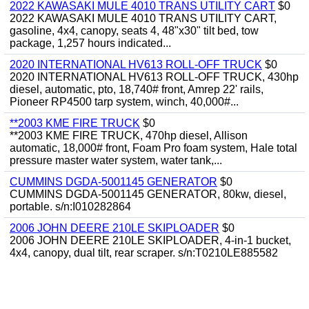
2022 KAWASAKI MULE 4010 TRANS UTILITY CART
$0
2022 KAWASAKI MULE 4010 TRANS UTILITY CART,
gasoline, 4x4, canopy, seats 4, 48"x30" tilt bed, tow
package, 1,257 hours indicated...
2020 INTERNATIONAL HV613 ROLL-OFF TRUCK
$0
2020 INTERNATIONAL HV613 ROLL-OFF TRUCK, 430hp
diesel, automatic, pto, 18,740# front, Amrep 22' rails,
Pioneer RP4500 tarp system, winch, 40,000#...
**2003 KME FIRE TRUCK
$0
**2003 KME FIRE TRUCK, 470hp diesel, Allison
automatic, 18,000# front, Foam Pro foam system, Hale total
pressure master water system, water tank,...
CUMMINS DGDA-5001145 GENERATOR
$0
CUMMINS DGDA-5001145 GENERATOR, 80kw, diesel,
portable. s/n:I010282864
2006 JOHN DEERE 210LE SKIPLOADER
$0
2006 JOHN DEERE 210LE SKIPLOADER, 4-in-1 bucket,
4x4, canopy, dual tilt, rear scraper. s/n:T0210LE885582