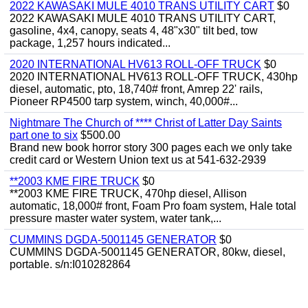
2022 KAWASAKI MULE 4010 TRANS UTILITY CART
$0
2022 KAWASAKI MULE 4010 TRANS UTILITY CART,
gasoline, 4x4, canopy, seats 4, 48"x30" tilt bed, tow
package, 1,257 hours indicated...
2020 INTERNATIONAL HV613 ROLL-OFF TRUCK
$0
2020 INTERNATIONAL HV613 ROLL-OFF TRUCK, 430hp
diesel, automatic, pto, 18,740# front, Amrep 22' rails,
Pioneer RP4500 tarp system, winch, 40,000#...
Nightmare The Church of **** Christ of Latter Day Saints
part one to six
$500.00
Brand new book horror story 300 pages each we only take
credit card or Western Union text us at 541-632-2939
**2003 KME FIRE TRUCK
$0
**2003 KME FIRE TRUCK, 470hp diesel, Allison
automatic, 18,000# front, Foam Pro foam system, Hale total
pressure master water system, water tank,...
CUMMINS DGDA-5001145 GENERATOR
$0
CUMMINS DGDA-5001145 GENERATOR, 80kw, diesel,
portable. s/n:I010282864