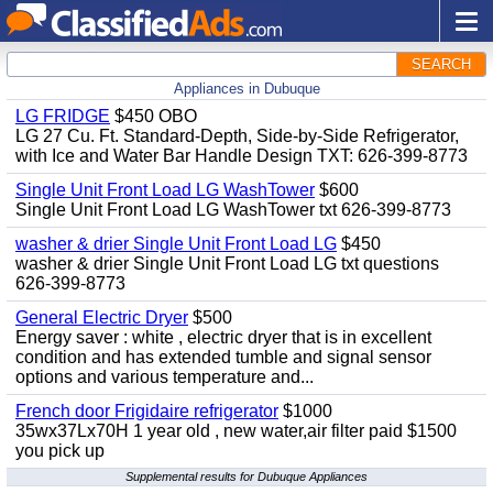
SEARCH
Appliances in Dubuque
LG FRIDGE
$450 OBO
LG 27 Cu. Ft. Standard-Depth, Side-by-Side Refrigerator,
with Ice and Water Bar Handle Design TXT: 626-399-8773
Single Unit Front Load LG WashTower
$600
Single Unit Front Load LG WashTower txt 626-399-8773
washer & drier Single Unit Front Load LG
$450
washer & drier Single Unit Front Load LG txt questions
626-399-8773
General Electric Dryer
$500
Energy saver : white , electric dryer that is in excellent
condition and has extended tumble and signal sensor
options and various temperature and...
French door Frigidaire refrigerator
$1000
35wx37Lx70H 1 year old , new water,air filter paid $1500
you pick up
Supplemental results for Dubuque Appliances