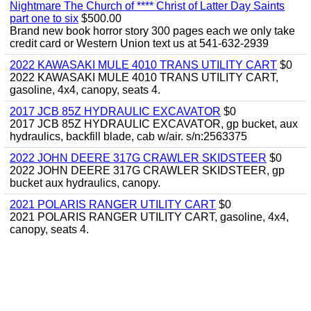
Nightmare The Church of **** Christ of Latter Day Saints
part one to six
$500.00
Brand new book horror story 300 pages each we only take
credit card or Western Union text us at 541-632-2939
2022 KAWASAKI MULE 4010 TRANS UTILITY CART
$0
2022 KAWASAKI MULE 4010 TRANS UTILITY CART,
gasoline, 4x4, canopy, seats 4.
2017 JCB 85Z HYDRAULIC EXCAVATOR
$0
2017 JCB 85Z HYDRAULIC EXCAVATOR, gp bucket, aux
hydraulics, backfill blade, cab w/air. s/n:2563375
2022 JOHN DEERE 317G CRAWLER SKIDSTEER
$0
2022 JOHN DEERE 317G CRAWLER SKIDSTEER, gp
bucket aux hydraulics, canopy.
2021 POLARIS RANGER UTILITY CART
$0
2021 POLARIS RANGER UTILITY CART, gasoline, 4x4,
canopy, seats 4.