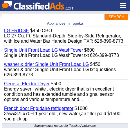
SEARCH
Appliances in Topeka
LG FRIDGE
$450 OBO
LG 27 Cu. Ft. Standard-Depth, Side-by-Side Refrigerator,
with Ice and Water Bar Handle Design TXT: 626-399-8773
Single Unit Front Load LG WashTower
$600
Single Unit Front Load LG WashTower txt 626-399-8773
washer & drier Single Unit Front Load LG
$450
washer & drier Single Unit Front Load LG txt questions
626-399-8773
General Electric Dryer
$500
Energy saver : white , electric dryer that is in excellent
condition and has extended tumble and signal sensor
options and various temperature and...
French door Frigidaire refrigerator
$1000
35wx37Lx70H 1 year old , new water,air filter paid $1500
you pick up
Supplemental results for Topeka Appliances