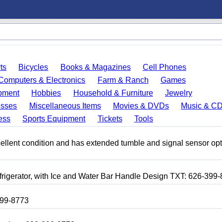
ts
Bicycles
Books & Magazines
Cell Phones
Computers & Electronics
Farm & Ranch
Games
pment
Hobbies
Household & Furniture
Jewelry
esses
Miscellaneous Items
Movies & DVDs
Music & C
ess
Sports Equipment
Tickets
Tools
 excellent condition and has extended tumble and signal sensor op
frigerator, with Ice and Water Bar Handle Design TXT: 626-399
399-8773