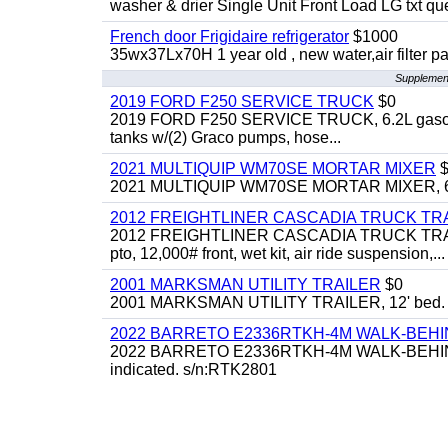
washer & drier Single Unit Front Load LG txt q
French door Frigidaire refrigerator
$1000
35wx37Lx70H 1 year old , new water,air filter p
Supplement
2019 FORD F250 SERVICE TRUCK
$0
2019 FORD F250 SERVICE TRUCK, 6.2L gasoline, 
tanks w/(2) Graco pumps, hose...
2021 MULTIQUIP WM70SE MORTAR MIXER
$
2021 MULTIQUIP WM70SE MORTAR MIXER, 6cu. f
2012 FREIGHTLINER CASCADIA TRUCK T
2012 FREIGHTLINER CASCADIA TRUCK TRACTOR,
pto, 12,000# front, wet kit, air ride suspension,...
2001 MARKSMAN UTILITY TRAILER
$0
2001 MARKSMAN UTILITY TRAILER, 12' bed.
2022 BARRETO E2336RTKH-4M WALK-BE
2022 BARRETO E2336RTKH-4M WALK-BEHIND 
indicated. s/n:RTK2801