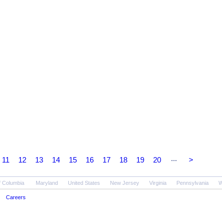
...
11
12
13
14
15
16
17
18
19
20
>
of Columbia
Maryland
United States
New Jersey
Virginia
Pennsylvania
W
Careers