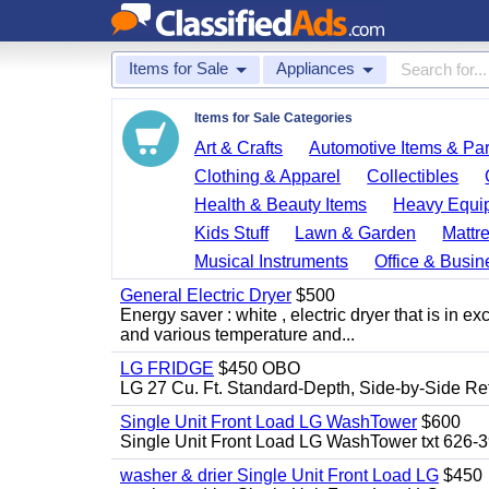
Items for Sale
Appliances
Items for Sale Categories
Art & Crafts
Automotive Items & Par
Clothing & Apparel
Collectibles
Health & Beauty Items
Heavy Equi
Kids Stuff
Lawn & Garden
Mattr
Musical Instruments
Office & Busin
General Electric Dryer
$500
Energy saver : white , electric dryer that is in
and various temperature and...
LG FRIDGE
$450 OBO
LG 27 Cu. Ft. Standard-Depth, Side-by-Side Re
Single Unit Front Load LG WashTower
$600
Single Unit Front Load LG WashTower txt 626-
washer & drier Single Unit Front Load LG
$450