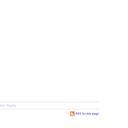
est Virginia
RSS for this page