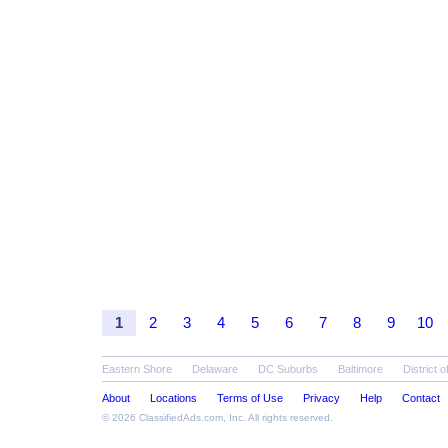
1
2
3
4
5
6
7
8
9
10
Eastern Shore
Delaware
DC Suburbs
Baltimore
District 
About
Locations
Terms of Use
Privacy
Help
Contact
© 2026
ClassifiedAds.com
, Inc. All rights reserved.