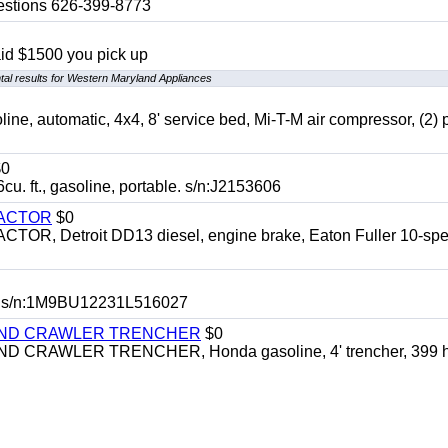
uestions 626-399-8773
aid $1500 you pick up
al results for Western Maryland Appliances
automatic, 4x4, 8' service bed, Mi-T-M air compressor, (2) 
0
t., gasoline, portable. s/n:J2153606
RACTOR
$0
 Detroit DD13 diesel, engine brake, Eaton Fuller 10-spe
 s/n:1M9BU12231L516027
HIND CRAWLER TRENCHER
$0
CRAWLER TRENCHER, Honda gasoline, 4' trencher, 399 h