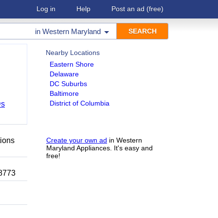
Log in
Help
Post an ad
(free)
in
Western Maryland
Nearby Locations
Eastern Shore
Delaware
DC Suburbs
Baltimore
District of Columbia
Ds
tions
Create your own ad
in Western
Maryland Appliances. It's easy and
free!
-8773