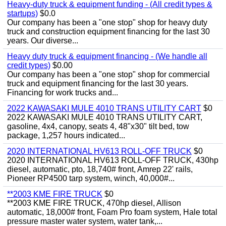
Heavy-duty truck & equipment funding - (All credit types &
startups)
$0.0
Our company has been a "one stop" shop for heavy duty
truck and construction equipment financing for the last 30
years. Our diverse...
Heavy duty truck & equipment financing - (We handle all
credit types)
$0.00
Our company has been a "one stop" shop for commercial
truck and equipment financing for the last 30 years.
Financing for work trucks and...
2022 KAWASAKI MULE 4010 TRANS UTILITY CART
$0
2022 KAWASAKI MULE 4010 TRANS UTILITY CART,
gasoline, 4x4, canopy, seats 4, 48"x30" tilt bed, tow
package, 1,257 hours indicated...
2020 INTERNATIONAL HV613 ROLL-OFF TRUCK
$0
2020 INTERNATIONAL HV613 ROLL-OFF TRUCK, 430hp
diesel, automatic, pto, 18,740# front, Amrep 22' rails,
Pioneer RP4500 tarp system, winch, 40,000#...
**2003 KME FIRE TRUCK
$0
**2003 KME FIRE TRUCK, 470hp diesel, Allison
automatic, 18,000# front, Foam Pro foam system, Hale total
pressure master water system, water tank,...