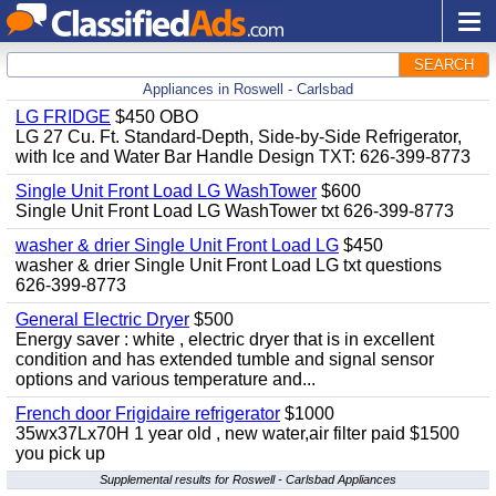
SEARCH
Appliances in Roswell - Carlsbad
LG FRIDGE
$450 OBO
LG 27 Cu. Ft. Standard-Depth, Side-by-Side Refrigerator,
with Ice and Water Bar Handle Design TXT: 626-399-8773
Single Unit Front Load LG WashTower
$600
Single Unit Front Load LG WashTower txt 626-399-8773
washer & drier Single Unit Front Load LG
$450
washer & drier Single Unit Front Load LG txt questions
626-399-8773
General Electric Dryer
$500
Energy saver : white , electric dryer that is in excellent
condition and has extended tumble and signal sensor
options and various temperature and...
French door Frigidaire refrigerator
$1000
35wx37Lx70H 1 year old , new water,air filter paid $1500
you pick up
Supplemental results for Roswell - Carlsbad Appliances