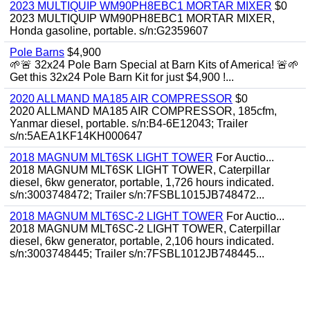
2023 MULTIQUIP WM90PH8EBC1 MORTAR MIXER
$0
2023 MULTIQUIP WM90PH8EBC1 MORTAR MIXER,
Honda gasoline, portable. s/n:G2359607
Pole Barns
$4,900
🌱🚨 32x24 Pole Barn Special at Barn Kits of America! 🚨🌱
Get this 32x24 Pole Barn Kit for just $4,900 !...
2020 ALLMAND MA185 AIR COMPRESSOR
$0
2020 ALLMAND MA185 AIR COMPRESSOR, 185cfm,
Yanmar diesel, portable. s/n:B4-6E12043; Trailer
s/n:5AEA1KF14KH000647
2018 MAGNUM MLT6SK LIGHT TOWER
For Auctio...
2018 MAGNUM MLT6SK LIGHT TOWER, Caterpillar
diesel, 6kw generator, portable, 1,726 hours indicated.
s/n:3003748472; Trailer s/n:7FSBL1015JB748472...
2018 MAGNUM MLT6SC-2 LIGHT TOWER
For Auctio...
2018 MAGNUM MLT6SC-2 LIGHT TOWER, Caterpillar
diesel, 6kw generator, portable, 2,106 hours indicated.
s/n:3003748445; Trailer s/n:7FSBL1012JB748445...