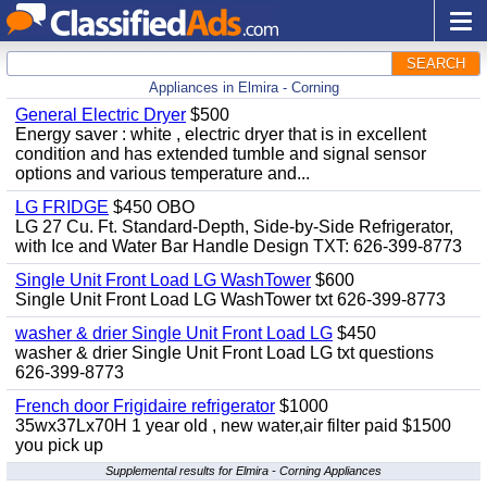
SEARCH
Appliances in Elmira - Corning
General Electric Dryer
$500
Energy saver : white , electric dryer that is in excellent
condition and has extended tumble and signal sensor
options and various temperature and...
LG FRIDGE
$450 OBO
LG 27 Cu. Ft. Standard-Depth, Side-by-Side Refrigerator,
with Ice and Water Bar Handle Design TXT: 626-399-8773
Single Unit Front Load LG WashTower
$600
Single Unit Front Load LG WashTower txt 626-399-8773
washer & drier Single Unit Front Load LG
$450
washer & drier Single Unit Front Load LG txt questions
626-399-8773
French door Frigidaire refrigerator
$1000
35wx37Lx70H 1 year old , new water,air filter paid $1500
you pick up
Supplemental results for Elmira - Corning Appliances