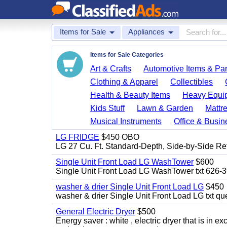
Items for Sale
Appliances
Items for Sale Categories
Art & Crafts
Automotive Items & Par
Clothing & Apparel
Collectibles
Health & Beauty Items
Heavy Equi
Kids Stuff
Lawn & Garden
Mattr
Musical Instruments
Office & Busin
LG FRIDGE
$450 OBO
LG 27 Cu. Ft. Standard-Depth, Side-by-Side Re
Single Unit Front Load LG WashTower
$600
Single Unit Front Load LG WashTower txt 626-
washer & drier Single Unit Front Load LG
$450
washer & drier Single Unit Front Load LG txt q
General Electric Dryer
$500
Energy saver : white , electric dryer that is in