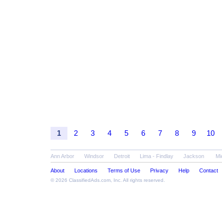
1
2
3
4
5
6
7
8
9
10
Ann Arbor
Windsor
Detroit
Lima - Findlay
Jackson
Mi
About
Locations
Terms of Use
Privacy
Help
Contact
© 2026
ClassifiedAds.com
, Inc. All rights reserved.