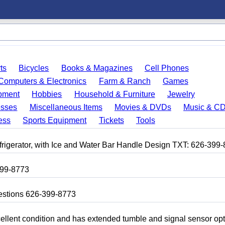
ts
Bicycles
Books & Magazines
Cell Phones
Computers & Electronics
Farm & Ranch
Games
pment
Hobbies
Household & Furniture
Jewelry
esses
Miscellaneous Items
Movies & DVDs
Music & C
ess
Sports Equipment
Tickets
Tools
frigerator, with Ice and Water Bar Handle Design TXT: 626-399
399-8773
uestions 626-399-8773
 excellent condition and has extended tumble and signal sensor op