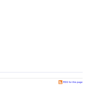
RSS for this page