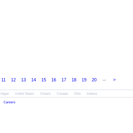
...
11
12
13
14
15
16
17
18
19
20
>
chigan
United States
Ontario
Canada
Ohio
Indiana
Careers