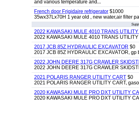
and various temperature and...
French door Frigidaire refrigerator
$1000
35wx37Lx70H 1 year old , new water,air filter p
Suppl
2022 KAWASAKI MULE 4010 TRANS UTILIT
2022 KAWASAKI MULE 4010 TRANS UTILITY CAR
2017 JCB 85Z HYDRAULIC EXCAVATOR
$0
2017 JCB 85Z HYDRAULIC EXCAVATOR, gp bucket
2022 JOHN DEERE 317G CRAWLER SKIDS
2022 JOHN DEERE 317G CRAWLER SKIDSTEER,
2021 POLARIS RANGER UTILITY CART
$0
2021 POLARIS RANGER UTILITY CART, gasoline
2020 KAWASAKI MULE PRO DXT UTILITY C
2020 KAWASAKI MULE PRO DXT UTILITY CART, 