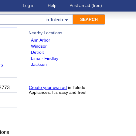
Log in
Help
Post an ad
(free)
in
Toledo
Nearby Locations
Ann Arbor
Windsor
Detroit
Lima - Findlay
Jackson
Ds
-8773
Create your own ad
in Toledo
Appliances. It's easy and free!
tions