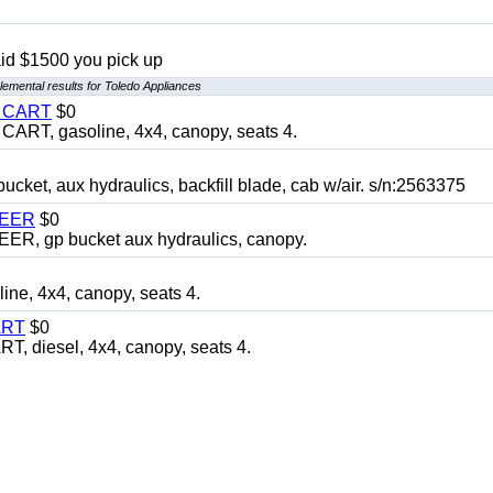
aid $1500 you pick up
emental results for Toledo Appliances
Y CART
$0
T, gasoline, 4x4, canopy, seats 4.
, aux hydraulics, backfill blade, cab w/air. s/n:2563375
TEER
$0
 gp bucket aux hydraulics, canopy.
, 4x4, canopy, seats 4.
ART
$0
diesel, 4x4, canopy, seats 4.