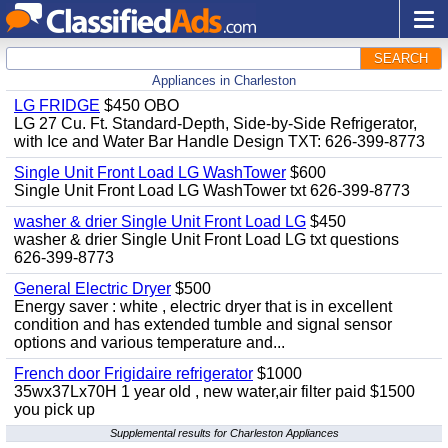
SEARCH
Appliances in Charleston
LG FRIDGE
$450 OBO
LG 27 Cu. Ft. Standard-Depth, Side-by-Side Refrigerator,
with Ice and Water Bar Handle Design TXT: 626-399-8773
Single Unit Front Load LG WashTower
$600
Single Unit Front Load LG WashTower txt 626-399-8773
washer & drier Single Unit Front Load LG
$450
washer & drier Single Unit Front Load LG txt questions
626-399-8773
General Electric Dryer
$500
Energy saver : white , electric dryer that is in excellent
condition and has extended tumble and signal sensor
options and various temperature and...
French door Frigidaire refrigerator
$1000
35wx37Lx70H 1 year old , new water,air filter paid $1500
you pick up
Supplemental results for Charleston Appliances