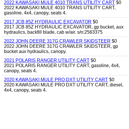
2022 KAWASAKI MULE 4010 TRANS UTILITY CART
$0
2022 KAWASAKI MULE 4010 TRANS UTILITY CART,
gasoline, 4x4, canopy, seats 4.
2017 JCB 85Z HYDRAULIC EXCAVATOR
$0
2017 JCB 85Z HYDRAULIC EXCAVATOR, gp bucket, aux
hydraulics, backfill blade, cab w/air. s/n:2563375
2022 JOHN DEERE 317G CRAWLER SKIDSTEER
$0
2022 JOHN DEERE 317G CRAWLER SKIDSTEER, gp
bucket aux hydraulics, canopy.
2021 POLARIS RANGER UTILITY CART
$0
2021 POLARIS RANGER UTILITY CART, gasoline, 4x4,
canopy, seats 4.
2020 KAWASAKI MULE PRO DXT UTILITY CART
$0
2020 KAWASAKI MULE PRO DXT UTILITY CART, diesel,
4x4, canopy, seats 4.