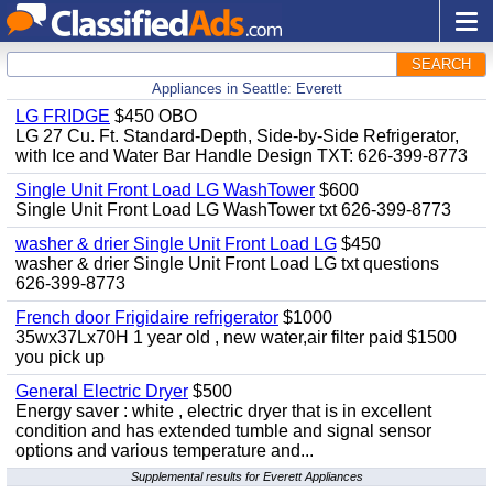
SEARCH
Appliances in Seattle: Everett
LG FRIDGE
$450 OBO
LG 27 Cu. Ft. Standard-Depth, Side-by-Side Refrigerator,
with Ice and Water Bar Handle Design TXT: 626-399-8773
Single Unit Front Load LG WashTower
$600
Single Unit Front Load LG WashTower txt 626-399-8773
washer & drier Single Unit Front Load LG
$450
washer & drier Single Unit Front Load LG txt questions
626-399-8773
French door Frigidaire refrigerator
$1000
35wx37Lx70H 1 year old , new water,air filter paid $1500
you pick up
General Electric Dryer
$500
Energy saver : white , electric dryer that is in excellent
condition and has extended tumble and signal sensor
options and various temperature and...
Supplemental results for Everett Appliances