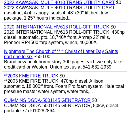
2022 KAWASAKI MULE 4010 TRANS UTILITY CART
$0
2022 KAWASAKI MULE 4010 TRANS UTILITY CART,
gasoline, 4x4, canopy, seats 4, 48"x30" tilt bed, tow
package, 1,257 hours indicated...
2020 INTERNATIONAL HV613 ROLL-OFF TRUCK
$0
2020 INTERNATIONAL HV613 ROLL-OFF TRUCK, 430hp
diesel, automatic, pto, 18,740# front, Amrep 22' rails,
Pioneer RP4500 tarp system, winch, 40,000#...
Nightmare The Church of **** Christ of Latter Day Saints
part one to six
$500.00
Brand new book horror story 300 pages each we only take
credit card or Western Union text us at 541-632-2939
**2003 KME FIRE TRUCK
$0
**2003 KME FIRE TRUCK, 470hp diesel, Allison
automatic, 18,000# front, Foam Pro foam system, Hale total
pressure master water system, water tank,...
CUMMINS DGDA-5001145 GENERATOR
$0
CUMMINS DGDA-5001145 GENERATOR, 80kw, diesel,
portable. s/n:I010282864